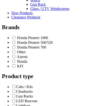
Winch
Gun Rack
Glass / UTV Windscreens
New Products
Clearance Products
Brands
Honda Pioneer 1000
Honda Pioneer 500/520
Honda Pioneer 700
Other
Aurora
Honda
KFI
Product type
Cabs / Kits
Clearbacks
Gun Racks
LED Beacons
Lightbars