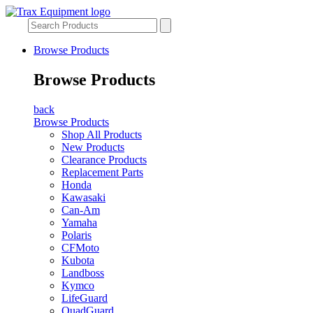
Browse Products
Browse Products
back
Browse Products
Shop All Products
New Products
Clearance Products
Replacement Parts
Honda
Kawasaki
Can-Am
Yamaha
Polaris
CFMoto
Kubota
Landboss
Kymco
LifeGuard
QuadGuard