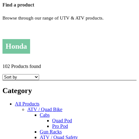
Find a product
Browse through our range of UTV & ATV products.
Honda
102 Products found
Category
All Products
ATV / Quad Bike
Cabs
Quad Pod
Pro Pod
Gun Racks
ATV / Quad Safety