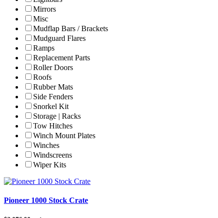
Mirrors
Misc
Mudflap Bars / Brackets
Mudguard Flares
Ramps
Replacement Parts
Roller Doors
Roofs
Rubber Mats
Side Fenders
Snorkel Kit
Storage | Racks
Tow Hitches
Winch Mount Plates
Winches
Windscreens
Wiper Kits
Pioneer 1000 Stock Crate