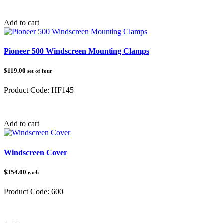
Category:
Loading Ramps
Add to cart
Pioneer 500 Windscreen Mounting Clamps
$119.00
set of four
Product Code:
HF145
Category:
Honda Pioneer 500/520
Add to cart
Windscreen Cover
$354.00
each
Product Code:
600
Category: