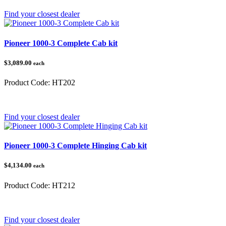
Find your closest dealer
Pioneer 1000-3 Complete Cab kit
$3,089.00
each
Product Code:
HT202
Category:
Honda Pioneer 1000
Find your closest dealer
Pioneer 1000-3 Complete Hinging Cab kit
$4,134.00
each
Product Code:
HT212
Category:
Honda Pioneer 1000
Find your closest dealer