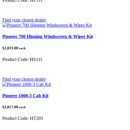
Product Code:
HF111
Category:
Pioneer 500/520
Find your closest dealer
Pioneer 700 Hinging Windscreen & Wiper Kit
$2,835.00
each
Product Code:
HS111
Category:
Honda Pioneer
Find your closest dealer
Pioneer 1000-3 Cab Kit
$2,817.00
each
Product Code:
HT201
Category:
Honda Pioneer 1000