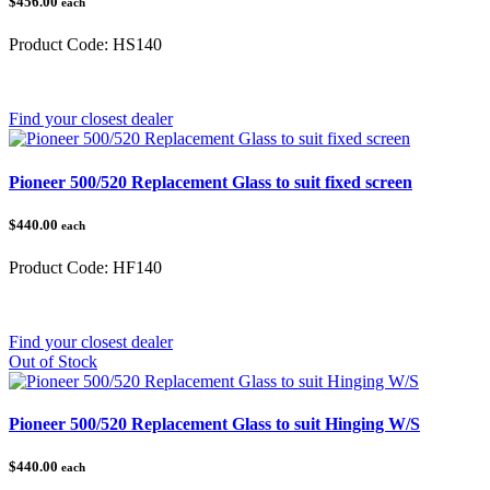
$456.00
each
Product Code:
HS140
Category:
Honda Pioneer
Find your closest dealer
Pioneer 500/520 Replacement Glass to suit fixed screen
$440.00
each
Product Code:
HF140
Category:
Honda Pioneer 500/520
Find your closest dealer
Out of Stock
Pioneer 500/520 Replacement Glass to suit Hinging W/S
$440.00
each