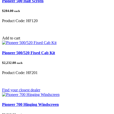
Pioneer 500 Half Screen
$284.00
each
Product Code:
HF120
Category:
Honda Pioneer 500/520
Add to cart
Pioneer 500/520 Fixed Cab Kit
$2,232.00
each
Product Code:
HF201
Category:
Honda Pioneer 500/520
Find your closest dealer
Pioneer 700 Hinging Windscreen