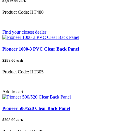
$2,076.00
each
Product Code:
HT480
Category:
Find your closest dealer
Pioneer 1000-3 PVC Clear Back Panel
$298.00
each
Product Code:
HT305
Category:
Add to cart
Pioneer 500/520 Clear Back Panel
$298.00
each