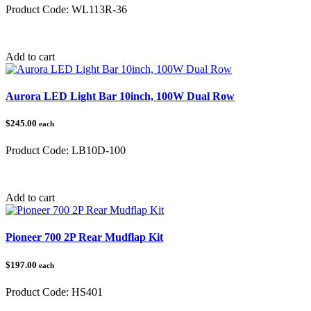
Product Code:
WL113R-36
Category:
Add to cart
Aurora LED Light Bar 10inch, 100W Dual Row
$245.00
each
Product Code:
LB10D-100
Category:
Add to cart
Pioneer 700 2P Rear Mudflap Kit
$197.00
each
Product Code:
HS401