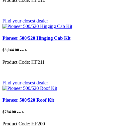
Product Code:
HF212
Category:
Honda Pioneer 500/520
Find your closest dealer
Pioneer 500/520 Hinging Cab Kit
$3,044.00
each
Product Code:
HF211
Category:
Honda Pioneer 500/520
Find your closest dealer
Pioneer 500/520 Roof Kit
$784.00
each
Product Code:
HF200
Category:
Honda Pioneer 500/520