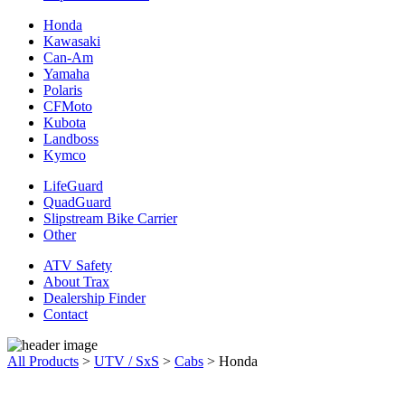
Honda
Kawasaki
Can-Am
Yamaha
Polaris
CFMoto
Kubota
Landboss
Kymco
LifeGuard
QuadGuard
Slipstream Bike Carrier
Other
ATV Safety
About Trax
Dealership Finder
Contact
All Products
>
UTV / SxS
>
Cabs
>
Honda