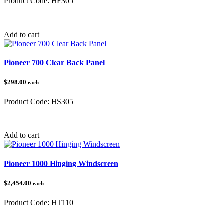
Product Code:
HF305
Category:
Add to cart
Pioneer 700 Clear Back Panel
$298.00
each
Product Code:
HS305
Category:
Add to cart
Pioneer 1000 Hinging Windscreen
$2,454.00
each
Product Code:
HT110
Category:
Honda Pioneer 1000