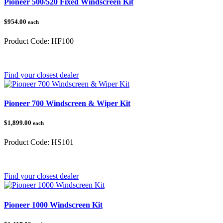
Pioneer 500/520 Fixed Windscreen Kit
$954.00
each
Product Code:
HF100
Category:
Honda Pioneer 500/520
Find your closest dealer
Pioneer 700 Windscreen & Wiper Kit
$1,899.00
each
Product Code:
HS101
Category:
Honda Pioneer 700
Find your closest dealer
Pioneer 1000 Windscreen Kit