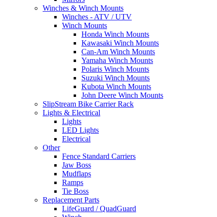
Winches & Winch Mounts
Winches - ATV / UTV
Winch Mounts
Honda Winch Mounts
Kawasaki Winch Mounts
Can-Am Winch Mounts
Yamaha Winch Mounts
Polaris Winch Mounts
Suzuki Winch Mounts
Kubota Winch Mounts
John Deere Winch Mounts
SlipStream Bike Carrier Rack
Lights & Electrical
Lights
LED Lights
Electrical
Other
Fence Standard Carriers
Jaw Boss
Mudflaps
Ramps
Tie Boss
Replacement Parts
LifeGuard / QuadGuard