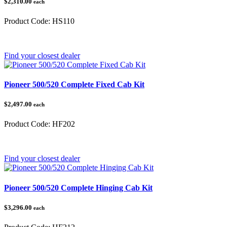
$2,310.00
each
Product Code:
HS110
Category:
Honda Pioneer
Find your closest dealer
Pioneer 500/520 Complete Fixed Cab Kit
$2,497.00
each
Product Code:
HF202
Category:
Honda Pioneer 500/520
Find your closest dealer
Pioneer 500/520 Complete Hinging Cab Kit
$3,296.00
each