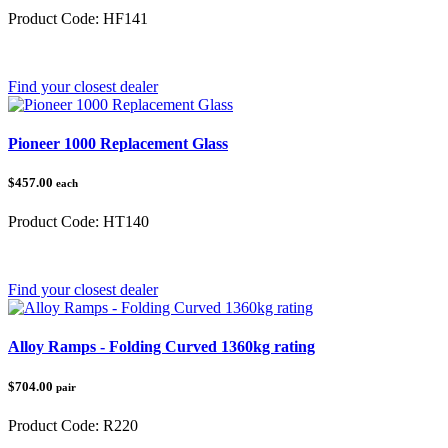
Product Code:
HF141
Category:
Honda Pioneer 500/520
Find your closest dealer
Pioneer 1000 Replacement Glass
$457.00
each
Product Code:
HT140
Category:
Honda Pioneer 1000
Find your closest dealer
Alloy Ramps - Folding Curved 1360kg rating
$704.00
pair
Product Code:
R220