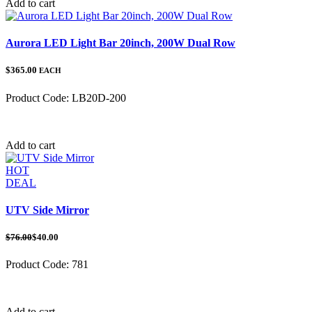
Add to cart
Aurora LED Light Bar 20inch, 200W Dual Row
$365.00
EACH
Product Code:
LB20D-200
Category:
Add to cart
HOT
DEAL
UTV Side Mirror
$76.00
$40.00
Product Code:
781
Category:
UTV Mirrors
Add to cart