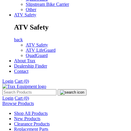
Slipstream Bike Carrier
Other
ATV Safety
ATV Safety
back
ATV Safety
ATV LifeGuard
QuadGuard
About Trax
Dealership Finder
Contact
Login
Cart
(0)
Login
Cart
(0)
Browse Products
Shop All Products
New Products
Clearance Products
Replacement Parts