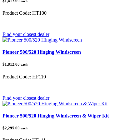
$1,417.00
each
Product Code:
HT100
Category:
Honda Pioneer 1000
Find your closest dealer
Pioneer 500/520 Hinging Windscreen
$1,812.00
each
Product Code:
HF110
Category:
Pioneer 500/520
Find your closest dealer
Pioneer 500/520 Hinging Windscreen & Wiper Kit
$2,295.00
each