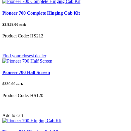
Pioneer 700 Complete Hinging Cab Kit
$3,858.00
each
Product Code:
HS212
Category:
Honda Pioneer
Find your closest dealer
Pioneer 700 Half Screen
$330.00
each
Product Code:
HS120
Category:
Honda Pioneer
Add to cart