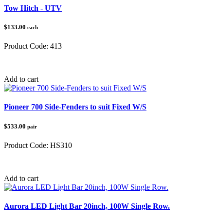
Tow Hitch - UTV
$133.00
each
Product Code:
413
Category:
Tow Balls & Hitches
Add to cart
Pioneer 700 Side-Fenders to suit Fixed W/S
$533.00
pair
Product Code:
HS310
Category:
Honda Pioneer
Add to cart
Aurora LED Light Bar 20inch, 100W Single Row.