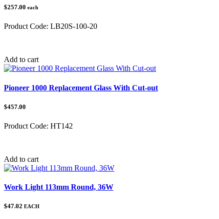
$257.00
each
Product Code:
LB20S-100-20
Category:
Add to cart
Pioneer 1000 Replacement Glass With Cut-out
$457.00
Product Code:
HT142
Category:
Add to cart
Work Light 113mm Round, 36W
$47.02
EACH