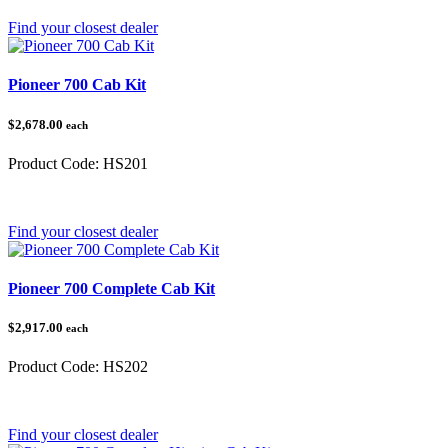
Find your closest dealer
Pioneer 700 Cab Kit
$2,678.00
each
Product Code:
HS201
Category:
Honda Pioneer 700
Find your closest dealer
Pioneer 700 Complete Cab Kit
$2,917.00
each
Product Code:
HS202
Category:
Honda Pioneer
Find your closest dealer