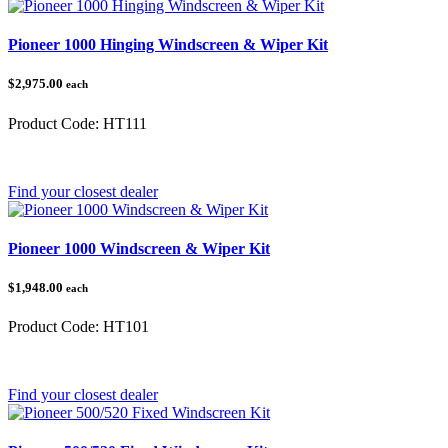
Pioneer 1000 Hinging Windscreen & Wiper Kit
$2,975.00
each
Product Code:
HT111
Category:
Honda Pioneer 1000
Find your closest dealer
Pioneer 1000 Windscreen & Wiper Kit
$1,948.00
each
Product Code:
HT101
Category:
Honda Pioneer 1000
Find your closest dealer