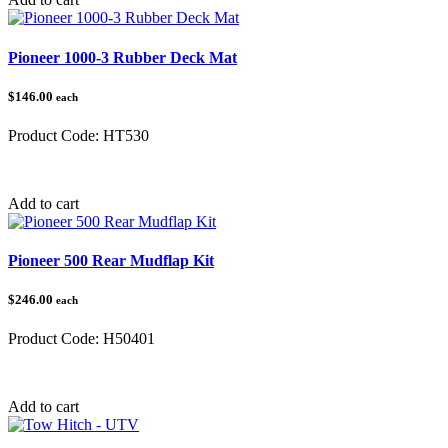
Pioneer 1000-3 Rubber Deck Mat
$146.00
each
Product Code:
HT530
Category:
Honda Pioneer 1000
Add to cart
Pioneer 500 Rear Mudflap Kit
$246.00
each
Product Code:
H50401
Category:
Honda Pioneer 500
Add to cart