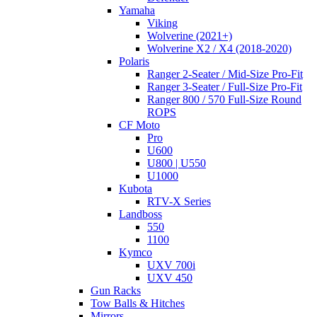
Yamaha
Viking
Wolverine (2021+)
Wolverine X2 / X4 (2018-2020)
Polaris
Ranger 2-Seater / Mid-Size Pro-Fit
Ranger 3-Seater / Full-Size Pro-Fit
Ranger 800 / 570 Full-Size Round
ROPS
CF Moto
Pro
U600
U800 | U550
U1000
Kubota
RTV-X Series
Landboss
550
1100
Kymco
UXV 700i
UXV 450
Gun Racks
Tow Balls & Hitches
Mirrors