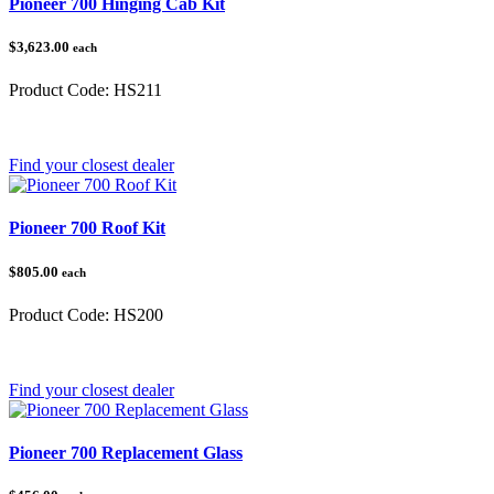
Pioneer 700 Hinging Cab Kit
$3,623.00
each
Product Code:
HS211
Category:
Honda Pioneer 700
Find your closest dealer
Pioneer 700 Roof Kit
$805.00
each
Product Code:
HS200
Category:
Honda Pioneer
Find your closest dealer
Pioneer 700 Replacement Glass