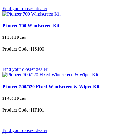
Find your closest dealer
Pioneer 700 Windscreen Kit
$1,368.00
each
Product Code:
HS100
Category:
Honda Pioneer
Find your closest dealer
Pioneer 500/520 Fixed Windscreen & Wiper Kit
$1,465.00
each
Product Code:
HF101
Category:
Honda Pioneer 500/520
Find your closest dealer