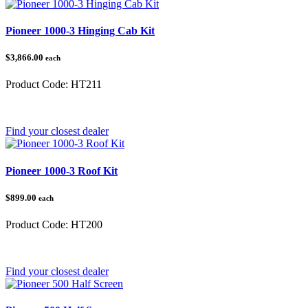
Pioneer 1000-3 Hinging Cab Kit
$3,866.00
each
Product Code:
HT211
Category:
Honda Pioneer 1000
Find your closest dealer
Pioneer 1000-3 Roof Kit
$899.00
each
Product Code:
HT200
Category:
Honda Pioneer 1000
Find your closest dealer