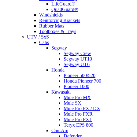
LifeGuard®
QuadGuard®
Windshields
Reinforcing Brackets
Rubber Mats
Toolboxes & Trays
UTV / SxS
Cabs
Segway
Segway Crew
Segway UT10
Segway UT6
Honda
Pioneer 500/520
Honda Pioneer 700
Pioneer 1000
Kawasaki
Mule Pro MX
Mule SX
Mule Pro FX / DX
Mule Pro FXR
Mule Pro FXT
Teryx EPS 800
Can-Am
Defender