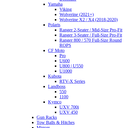
Yamaha
Viking
Wolverine (2021+)
Wolverine X2 / X4 (2018-2020)
Polaris
Ranger 2-Seater / Mid-Size Pro-Fit
Ranger 3-Seater / Full-Size Pro-Fit
Ranger 800 / 570 Full-Size Round
ROPS
CF Moto
Pro
U600
U800 | U550
U1000
Kubota
RTV-X Series
Landboss
550
1100
Kymco
UXV 700i
UXV 450
Gun Racks
Tow Balls & Hitches
Mirrors