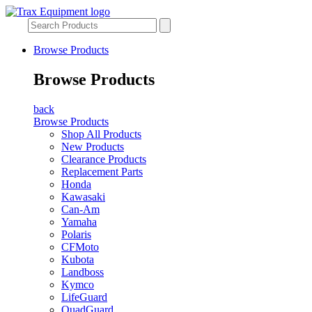
Browse Products
Browse Products
back
Browse Products
Shop All Products
New Products
Clearance Products
Replacement Parts
Honda
Kawasaki
Can-Am
Yamaha
Polaris
CFMoto
Kubota
Landboss
Kymco
LifeGuard
QuadGuard