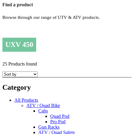
Find a product
Browse through our range of UTV & ATV products.
UXV 450
25 Products found
Category
All Products
ATV / Quad Bike
Cabs
Quad Pod
Pro Pod
Gun Racks
ATV / Quad Safety