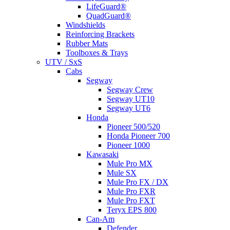
LifeGuard®
QuadGuard®
Windshields
Reinforcing Brackets
Rubber Mats
Toolboxes & Trays
UTV / SxS
Cabs
Segway
Segway Crew
Segway UT10
Segway UT6
Honda
Pioneer 500/520
Honda Pioneer 700
Pioneer 1000
Kawasaki
Mule Pro MX
Mule SX
Mule Pro FX / DX
Mule Pro FXR
Mule Pro FXT
Teryx EPS 800
Can-Am
Defender