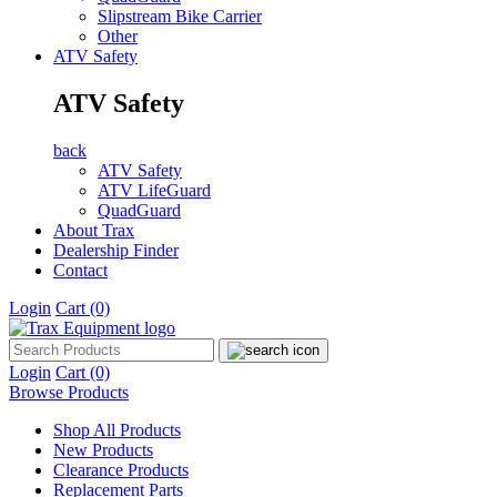
Slipstream Bike Carrier
Other
ATV Safety
ATV Safety
back
ATV Safety
ATV LifeGuard
QuadGuard
About Trax
Dealership Finder
Contact
Login
Cart
(0)
Login
Cart
(0)
Browse Products
Shop All Products
New Products
Clearance Products
Replacement Parts