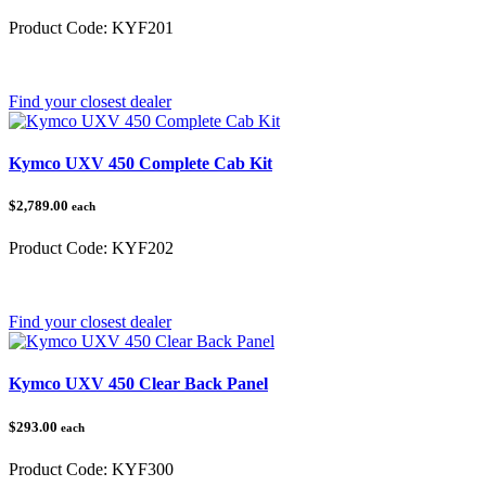
Product Code:
KYF201
Category:
Kymco UXV 450
Find your closest dealer
Kymco UXV 450 Complete Cab Kit
$2,789.00
each
Product Code:
KYF202
Category:
Kymco
Find your closest dealer
Kymco UXV 450 Clear Back Panel
$293.00
each
Product Code:
KYF300