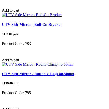
Category:
UTV Mirrors
Add to cart
UTV Side Mirror - Bolt-On Bracket
$118.00
pair
Product Code:
783
Category:
UTV Accessories
Add to cart
UTV Side Mirror - Round Clamp 40-50mm
$139.00
pair
Product Code:
785
Category:
UTV Accessories