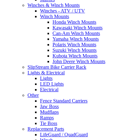
Winches & Winch Mounts
Winches - ATV / UTV
Winch Mounts
Honda Winch Mounts
Kawasaki Winch Mounts
Can-Am Winch Mounts
Yamaha Winch Mounts
Polaris Winch Mounts
Suzuki Winch Mounts
Kubota Winch Mounts
John Deere Winch Mounts
SlipStream Bike Carrier Rack
Lights & Electrical
Lights
LED Lights
Electrical
Other
Fence Standard Carriers
Jaw Boss
Mudflaps
Ramps
Tie Boss
Replacement Parts
LifeGuard / QuadGuard