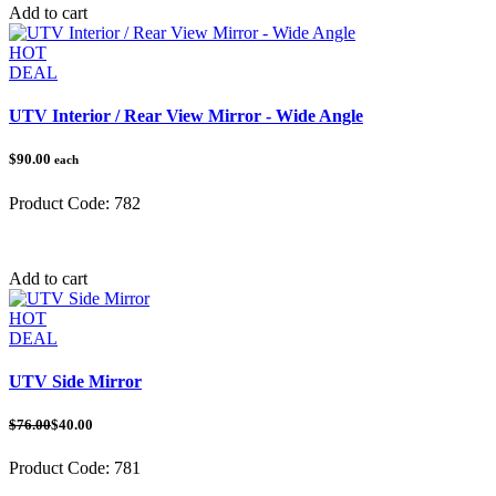
Add to cart
HOT
DEAL
UTV Interior / Rear View Mirror - Wide Angle
$90.00
each
Product Code:
782
Category:
UTV Mirrors
Add to cart
HOT
DEAL
UTV Side Mirror
$76.00
$40.00
Product Code:
781