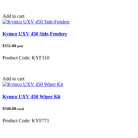
Category:
Kymco UXV 450
Add to cart
Kymco UXV 450 Side-Fenders
$551.00
pair
Product Code:
KYF310
Category:
Kymco UXV 450
Add to cart
Kymco UXV 450 Wiper Kit
$546.00
each
Product Code:
KYF771
Category:
Kymco UXV 450