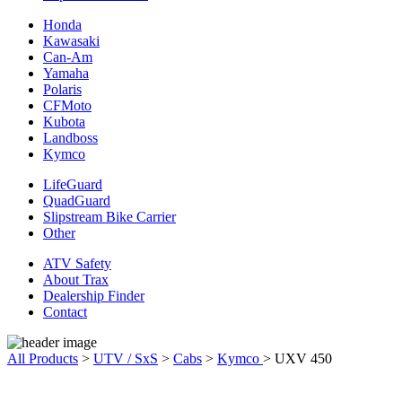
Honda
Kawasaki
Can-Am
Yamaha
Polaris
CFMoto
Kubota
Landboss
Kymco
LifeGuard
QuadGuard
Slipstream Bike Carrier
Other
ATV Safety
About Trax
Dealership Finder
Contact
All Products
>
UTV / SxS
>
Cabs
>
Kymco
>
UXV 450