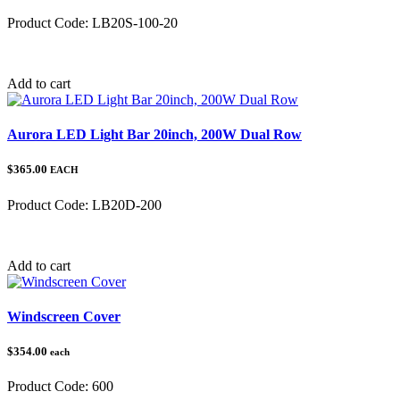
Product Code:
LB20S-100-20
Category:
Add to cart
Aurora LED Light Bar 20inch, 200W Dual Row
$365.00
EACH
Product Code:
LB20D-200
Category:
Add to cart
Windscreen Cover
$354.00
each
Product Code:
600