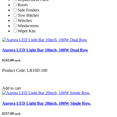
Roofs
Side Fenders
Tow Hitches
Winches
Windscreens
Wiper Kits
Aurora LED Light Bar 10inch, 100W Dual Row
$245.00
each
Product Code:
LB10D-100
Category:
Add to cart
Aurora LED Light Bar 20inch, 100W Single Row.
$257.00
each