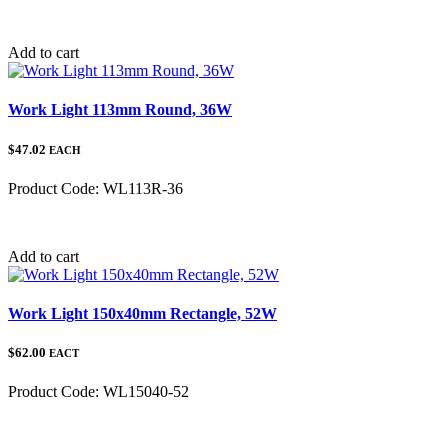
Category:
Add to cart
Work Light 113mm Round, 36W
$47.02
EACH
Product Code:
WL113R-36
Category:
Add to cart
Work Light 150x40mm Rectangle, 52W
$62.00
EACT
Product Code:
WL15040-52
Category: