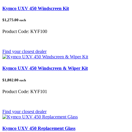
Kymco UXV 450 Windscreen Kit
$1,275.00
each
Product Code:
KYF100
Category:
Kymco UXV 450
Find your closest dealer
Kymco UXV 450 Windscreen & Wiper Kit
$1,802.00
each
Product Code:
KYF101
Category:
Kymco
Find your closest dealer
Kymco UXV 450 Replacement Glass