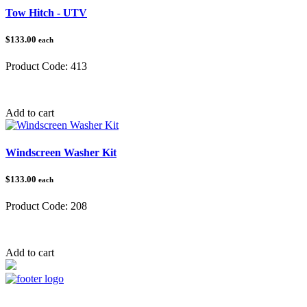
Tow Hitch - UTV
$133.00
each
Product Code:
413
Category:
Tow Balls & Hitches
Add to cart
Windscreen Washer Kit
$133.00
each
Product Code:
208
Category:
Lights & Electrical
Add to cart