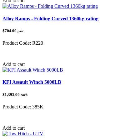
Add to cart
Alloy Ramps - Folding Curved 1360kg rating
$704.00
pair
Product Code:
R220
Category:
Loading Ramps
Add to cart
KFI Assault Winch 5000LB
$1,395.00
each
Product Code:
385K
Category:
Winches
Add to cart