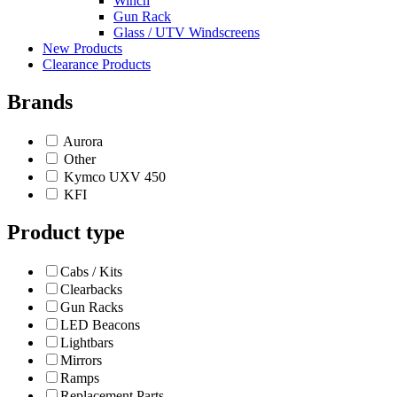
Winch
Gun Rack
Glass / UTV Windscreens
New Products
Clearance Products
Brands
Aurora
Other
Kymco UXV 450
KFI
Product type
Cabs / Kits
Clearbacks
Gun Racks
LED Beacons
Lightbars
Mirrors
Ramps
Replacement Parts