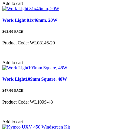
Add to cart
Work Light 81x46mm, 20W
$62.00
EACH
Product Code:
WL08146-20
Category:
Add to cart
Work Light109mm Square, 48W
$47.00
EACH
Product Code:
WL109S-48
Category:
Add to cart