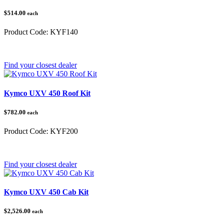
$514.00
each
Product Code:
KYF140
Category:
Kymco UXV 450
Find your closest dealer
Kymco UXV 450 Roof Kit
$782.00
each
Product Code:
KYF200
Category:
Kymco UXV 450
Find your closest dealer
Kymco UXV 450 Cab Kit
$2,526.00
each