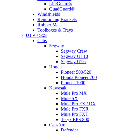
LifeGuard®
QuadGuard®
Windshields
Reinforcing Brackets
Rubber Mats
Toolboxes & Trays
UTV / SxS
Cabs
Segway
Segway Crew
Segway UT10
Segway UT6
Honda
Pioneer 500/520
Honda Pioneer 700
Pioneer 1000
Kawasaki
Mule Pro MX
Mule SX
Mule Pro FX / DX
Mule Pro FXR
Mule Pro FXT
Teryx EPS 800
Can-Am
Defender