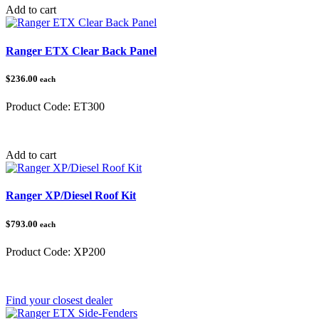
Add to cart
Ranger ETX Clear Back Panel
$236.00
each
Product Code:
ET300
Category:
Polaris Ranger
Add to cart
Ranger XP/Diesel Roof Kit
$793.00
each
Product Code:
XP200
Category:
Polaris Ranger
Find your closest dealer