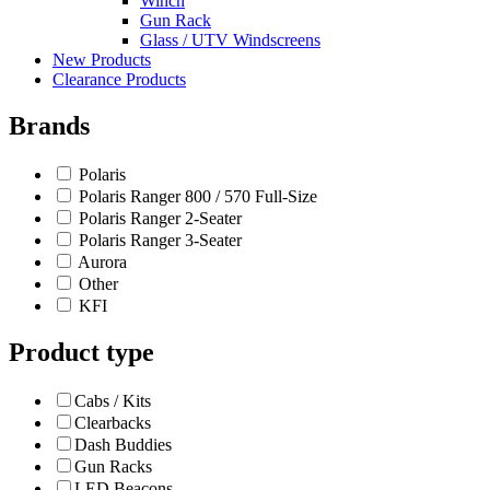
Winch
Gun Rack
Glass / UTV Windscreens
New Products
Clearance Products
Brands
Polaris
Polaris Ranger 800 / 570 Full-Size
Polaris Ranger 2-Seater
Polaris Ranger 3-Seater
Aurora
Other
KFI
Product type
Cabs / Kits
Clearbacks
Dash Buddies
Gun Racks
LED Beacons