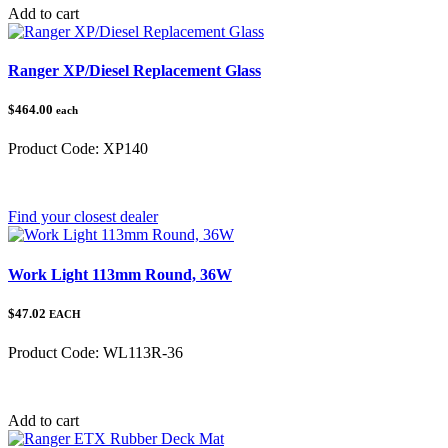
Add to cart
Ranger XP/Diesel Replacement Glass
$464.00
each
Product Code:
XP140
Category:
Polaris Ranger
Find your closest dealer
Work Light 113mm Round, 36W
$47.02
EACH
Product Code:
WL113R-36
Category:
Add to cart