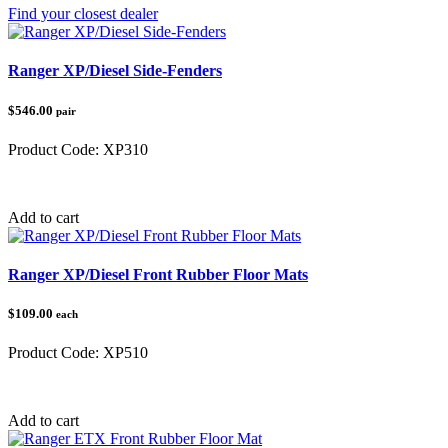
Find your closest dealer
Ranger XP/Diesel Side-Fenders
$546.00
pair
Product Code:
XP310
Category:
Polaris Ranger
Add to cart
Ranger XP/Diesel Front Rubber Floor Mats
$109.00
each
Product Code:
XP510
Category:
Polaris Ranger
Add to cart