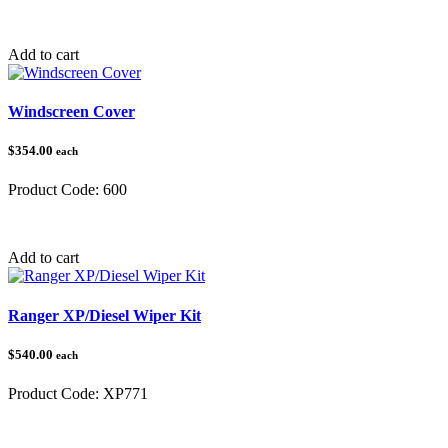
Category:
Polaris Ranger
Add to cart
Windscreen Cover
$354.00
each
Product Code:
600
Category:
Add to cart
Ranger XP/Diesel Wiper Kit
$540.00
each
Product Code:
XP771
Category:
Polaris Ranger