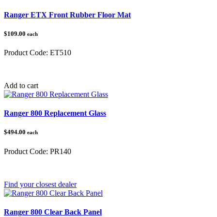
Ranger ETX Front Rubber Floor Mat
$109.00
each
Product Code:
ET510
Category:
Polaris Ranger
Add to cart
Ranger 800 Replacement Glass
$494.00
each
Product Code:
PR140
Category:
Polaris Ranger
Find your closest dealer
Ranger 800 Clear Back Panel