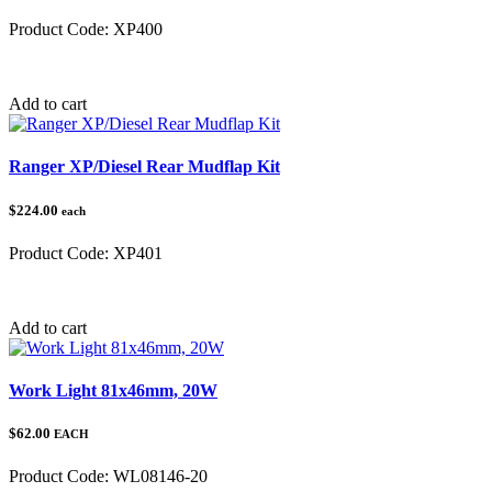
Product Code:
XP400
Category:
Polaris
Add to cart
Ranger XP/Diesel Rear Mudflap Kit
$224.00
each
Product Code:
XP401
Category:
Polaris
Add to cart
Work Light 81x46mm, 20W
$62.00
EACH
Product Code:
WL08146-20