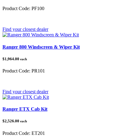
Product Code:
PF100
Category:
Find your closest dealer
Ranger 800 Windscreen & Wiper Kit
$1,964.00
each
Product Code:
PR101
Category:
Polaris Ranger
Find your closest dealer
Ranger ETX Cab Kit
$2,526.00
each
Product Code:
ET201