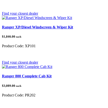
Category:
Polaris Ranger
Find your closest dealer
Ranger XP/Diesel Windscreen & Wiper Kit
$1,846.00
each
Product Code:
XP101
Category:
Polaris Ranger
Find your closest dealer
Ranger 800 Complete Cab Kit
$3,089.00
each
Product Code:
PR202
Category:
Polaris