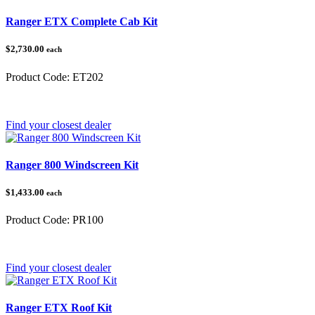
Ranger ETX Complete Cab Kit
$2,730.00
each
Product Code:
ET202
Category:
Polaris Ranger
Find your closest dealer
Ranger 800 Windscreen Kit
$1,433.00
each
Product Code:
PR100
Category:
Polaris Ranger
Find your closest dealer
Ranger ETX Roof Kit