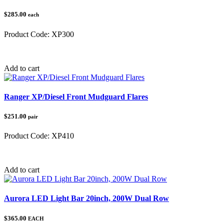
$285.00
each
Product Code:
XP300
Category:
Polaris Ranger
Add to cart
Ranger XP/Diesel Front Mudguard Flares
$251.00
pair
Product Code:
XP410
Category:
Polaris Ranger
Add to cart
Aurora LED Light Bar 20inch, 200W Dual Row
$365.00
EACH