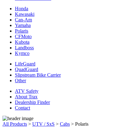
Honda
Kawasaki
Can-Am
Yamaha
Polaris
CFMoto
Kubota
Landboss
Kymco
LifeGuard
QuadGuard
Slipstream Bike Carrier
Other
ATV Safety
About Trax
Dealership Finder
Contact
All Products
>
UTV / SxS
>
Cabs
>
Polaris