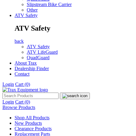
Slipstream Bike Carrier
Other
ATV Safety
ATV Safety
back
ATV Safety
ATV LifeGuard
QuadGuard
About Trax
Dealership Finder
Contact
Login
Cart
(0)
Login
Cart
(0)
Browse Products
Shop All Products
New Products
Clearance Products
Replacement Parts