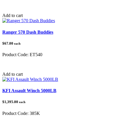
Category:
Add to cart
Ranger 570 Dash Buddies
$67.00
each
Product Code:
ET540
Category:
Ranger
Add to cart
KFI Assault Winch 5000LB
$1,395.00
each
Product Code:
385K
Category:
Winches