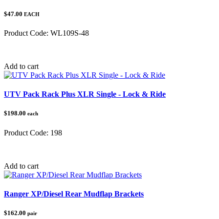
$47.00
EACH
Product Code:
WL109S-48
Category:
Add to cart
UTV Pack Rack Plus XLR Single - Lock & Ride
$198.00
each
Product Code:
198
Category:
Gun Racks
Add to cart
Ranger XP/Diesel Rear Mudflap Brackets
$162.00
pair