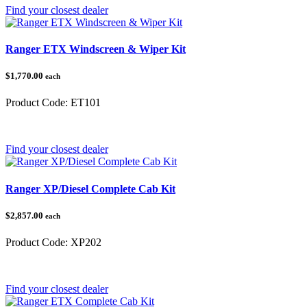
Find your closest dealer
Ranger ETX Windscreen & Wiper Kit
$1,770.00
each
Product Code:
ET101
Category:
Polaris Ranger
Find your closest dealer
Ranger XP/Diesel Complete Cab Kit
$2,857.00
each
Product Code:
XP202
Category:
Polaris Ranger
Find your closest dealer