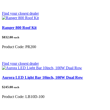
Category:
Polaris Ranger
Find your closest dealer
Ranger 800 Roof Kit
$832.00
each
Product Code:
PR200
Category:
Polaris Ranger
Find your closest dealer
Aurora LED Light Bar 10inch, 100W Dual Row
$245.00
each
Product Code:
LB10D-100
Category: