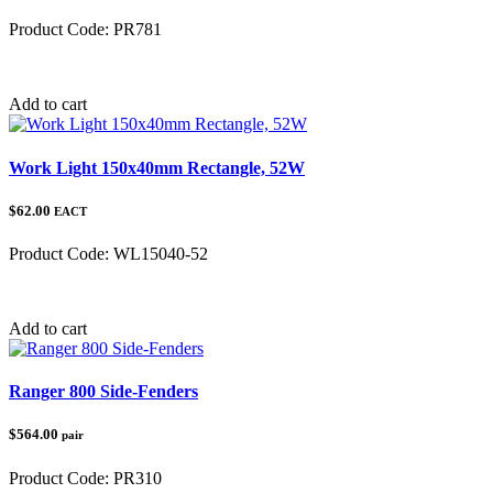
Product Code:
PR781
Category:
Polaris Ranger
Add to cart
Work Light 150x40mm Rectangle, 52W
$62.00
EACT
Product Code:
WL15040-52
Category:
Add to cart
Ranger 800 Side-Fenders
$564.00
pair
Product Code:
PR310