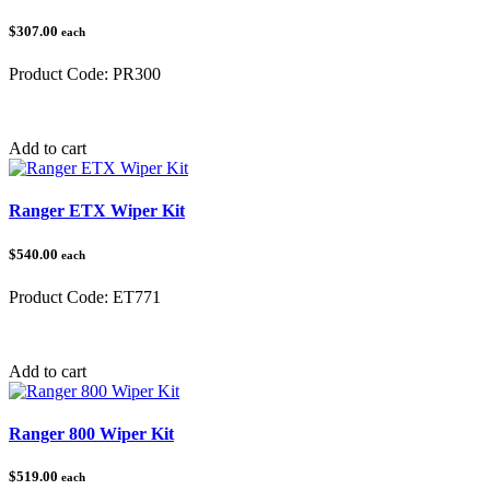
$307.00
each
Product Code:
PR300
Category:
Polaris Ranger
Add to cart
Ranger ETX Wiper Kit
$540.00
each
Product Code:
ET771
Category:
Polaris Ranger
Add to cart
Ranger 800 Wiper Kit
$519.00
each