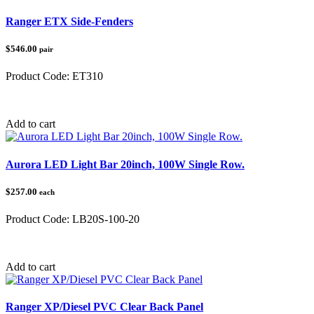
Ranger ETX Side-Fenders
$546.00
pair
Product Code:
ET310
Category:
Polaris Ranger
Add to cart
Aurora LED Light Bar 20inch, 100W Single Row.
$257.00
each
Product Code:
LB20S-100-20
Category:
Add to cart
Ranger XP/Diesel PVC Clear Back Panel