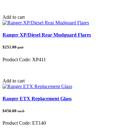
Category:
Polaris
Add to cart
Ranger XP/Diesel Rear Mudguard Flares
$251.00
pair
Product Code:
XP411
Category:
Polaris
Add to cart
Ranger ETX Replacement Glass
$456.00
each
Product Code:
ET140
Category:
Polaris Ranger