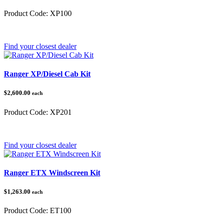
Product Code:
XP100
Category:
Polaris Ranger
Find your closest dealer
Ranger XP/Diesel Cab Kit
$2,600.00
each
Product Code:
XP201
Category:
Polaris Ranger
Find your closest dealer
Ranger ETX Windscreen Kit
$1,263.00
each
Product Code:
ET100