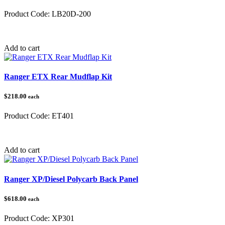
Product Code:
LB20D-200
Category:
Add to cart
Ranger ETX Rear Mudflap Kit
$218.00
each
Product Code:
ET401
Category:
Polaris Ranger
Add to cart
Ranger XP/Diesel Polycarb Back Panel
$618.00
each
Product Code:
XP301