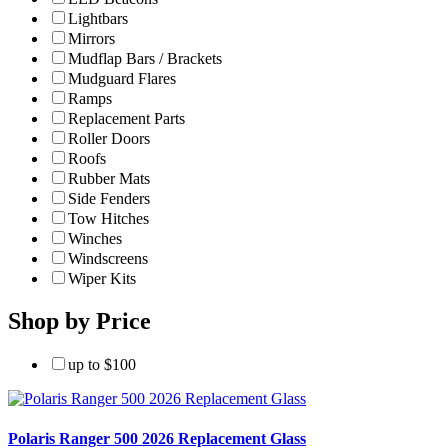
Lightbars
Mirrors
Mudflap Bars / Brackets
Mudguard Flares
Ramps
Replacement Parts
Roller Doors
Roofs
Rubber Mats
Side Fenders
Tow Hitches
Winches
Windscreens
Wiper Kits
Shop by Price
up to $100
Polaris Ranger 500 2026 Replacement Glass