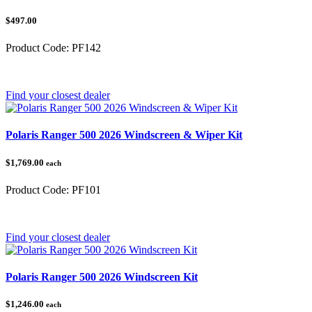
$497.00
Product Code:
PF142
Category:
Find your closest dealer
Polaris Ranger 500 2026 Windscreen & Wiper Kit
$1,769.00
each
Product Code:
PF101
Category:
Find your closest dealer
Polaris Ranger 500 2026 Windscreen Kit
$1,246.00
each