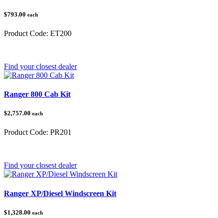
$793.00
each
Product Code:
ET200
Category:
Polaris Ranger
Find your closest dealer
Ranger 800 Cab Kit
$2,757.00
each
Product Code:
PR201
Category:
Polaris Ranger
Find your closest dealer
Ranger XP/Diesel Windscreen Kit
$1,328.00
each