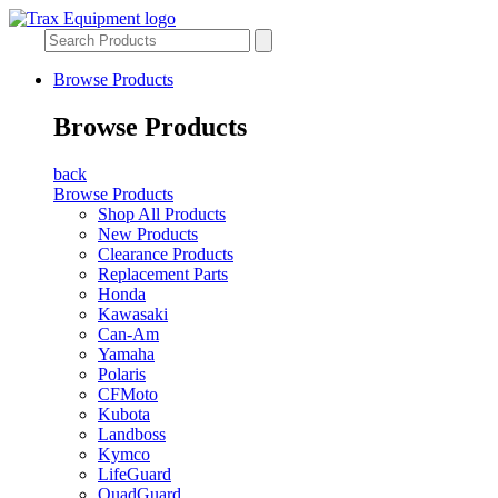
Browse Products
Browse Products
back
Browse Products
Shop All Products
New Products
Clearance Products
Replacement Parts
Honda
Kawasaki
Can-Am
Yamaha
Polaris
CFMoto
Kubota
Landboss
Kymco
LifeGuard
QuadGuard