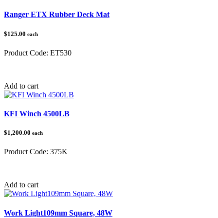
Ranger ETX Rubber Deck Mat
$125.00
each
Product Code:
ET530
Category:
Polaris Ranger
Add to cart
KFI Winch 4500LB
$1,200.00
each
Product Code:
375K
Category:
Winches
Add to cart
Work Light109mm Square, 48W