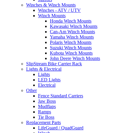
Winches & Winch Mounts
Winches - ATV / UTV
Winch Mounts
Honda Winch Mounts
Kawasaki Winch Mounts
Can-Am Winch Mounts
Yamaha Winch Mounts
Polaris Winch Mounts
Suzuki Winch Mounts
Kubota Winch Mounts
John Deere Winch Mounts
SlipStream Bike Carrier Rack
Lights & Electrical
Lights
LED Lights
Electrical
Other
Fence Standard Carriers
Jaw Boss
Mudflaps
Ramps
Tie Boss
Replacement Parts
LifeGuard / QuadGuard