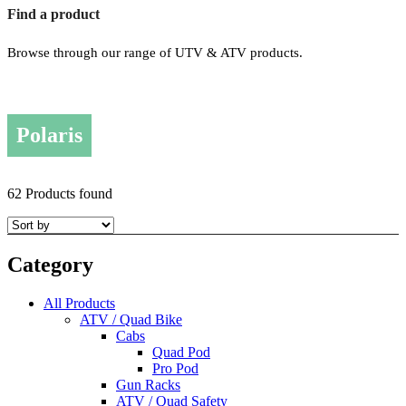
Find a product
Browse through our range of UTV & ATV products.
Polaris
62 Products found
Category
All Products
ATV / Quad Bike
Cabs
Quad Pod
Pro Pod
Gun Racks
ATV / Quad Safety