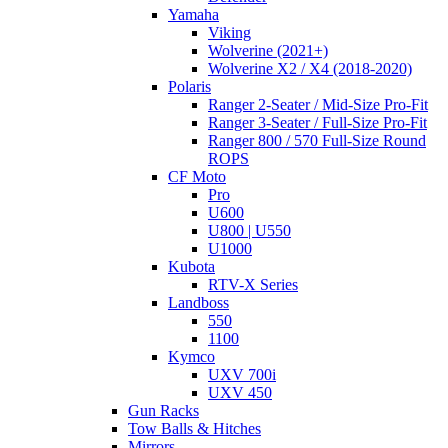
Yamaha
Viking
Wolverine (2021+)
Wolverine X2 / X4 (2018-2020)
Polaris
Ranger 2-Seater / Mid-Size Pro-Fit
Ranger 3-Seater / Full-Size Pro-Fit
Ranger 800 / 570 Full-Size Round
ROPS
CF Moto
Pro
U600
U800 | U550
U1000
Kubota
RTV-X Series
Landboss
550
1100
Kymco
UXV 700i
UXV 450
Gun Racks
Tow Balls & Hitches
Mirrors