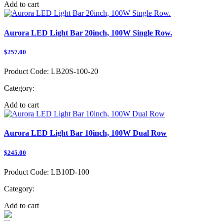
Add to cart
Aurora LED Light Bar 20inch, 100W Single Row.
$257.00
Product Code:
LB20S-100-20
Category:
Add to cart
Aurora LED Light Bar 10inch, 100W Dual Row
$245.00
Product Code:
LB10D-100
Category:
Add to cart