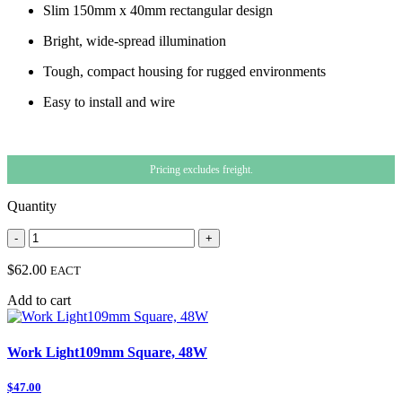
Slim 150mm x 40mm rectangular design
Bright, wide-spread illumination
Tough, compact housing for rugged environments
Easy to install and wire
Pricing excludes freight.
Quantity
-
+
$62.00
EACT
Add to cart
Work Light109mm Square, 48W
$47.00