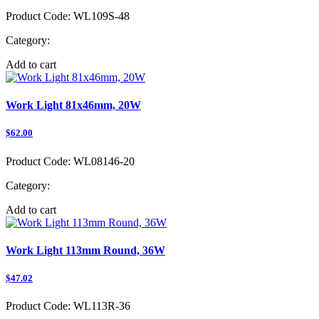
Product Code:
WL109S-48
Category:
Add to cart
Work Light 81x46mm, 20W
$62.00
Product Code:
WL08146-20
Category:
Add to cart
Work Light 113mm Round, 36W
$47.02
Product Code:
WL113R-36