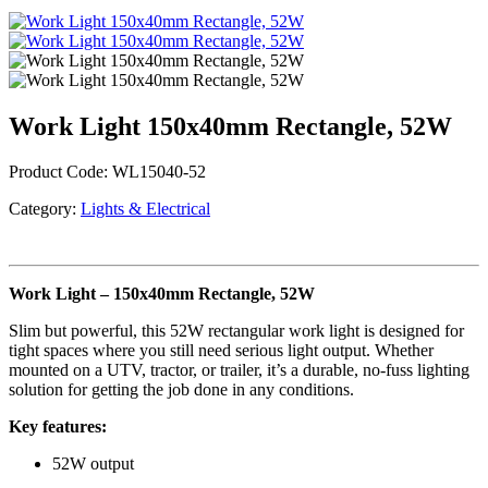
Work Light 150x40mm Rectangle, 52W
Product Code:
WL15040-52
Category:
Lights & Electrical
Work Light – 150x40mm Rectangle, 52W
Slim but powerful, this 52W rectangular work light is designed for
tight spaces where you still need serious light output. Whether
mounted on a UTV, tractor, or trailer, it’s a durable, no-fuss lighting
solution for getting the job done in any conditions.
Key features:
52W output