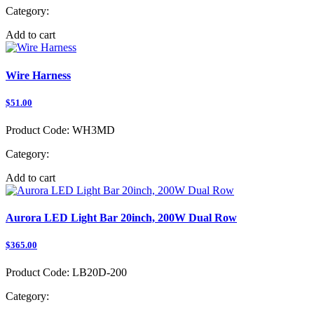
Category:
Add to cart
Wire Harness
$51.00
Product Code:
WH3MD
Category:
Add to cart
Aurora LED Light Bar 20inch, 200W Dual Row
$365.00
Product Code:
LB20D-200
Category: