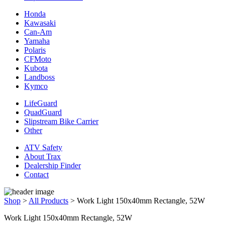
Honda
Kawasaki
Can-Am
Yamaha
Polaris
CFMoto
Kubota
Landboss
Kymco
LifeGuard
QuadGuard
Slipstream Bike Carrier
Other
ATV Safety
About Trax
Dealership Finder
Contact
Shop
>
All Products
>
Work Light 150x40mm Rectangle, 52W
Work Light 150x40mm Rectangle, 52W