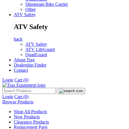
Slipstream Bike Carrier
Other
ATV Safety
ATV Safety
back
ATV Safety
ATV LifeGuard
QuadGuard
About Trax
Dealership Finder
Contact
Login
Cart
(0)
Login
Cart
(0)
Browse Products
Shop All Products
New Products
Clearance Products
Replacement Parts