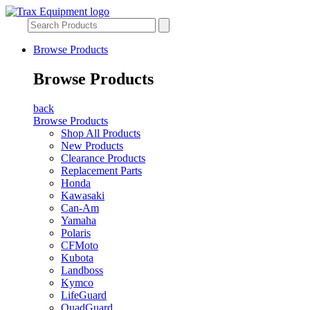
Browse Products
Browse Products
back
Browse Products
Shop All Products
New Products
Clearance Products
Replacement Parts
Honda
Kawasaki
Can-Am
Yamaha
Polaris
CFMoto
Kubota
Landboss
Kymco
LifeGuard
QuadGuard