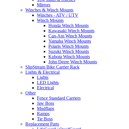
Mirrors
Winches & Winch Mounts
Winches - ATV / UTV
Winch Mounts
Honda Winch Mounts
Kawasaki Winch Mounts
Can-Am Winch Mounts
Yamaha Winch Mounts
Polaris Winch Mounts
Suzuki Winch Mounts
Kubota Winch Mounts
John Deere Winch Mounts
SlipStream Bike Carrier Rack
Lights & Electrical
Lights
LED Lights
Electrical
Other
Fence Standard Carriers
Jaw Boss
Mudflaps
Ramps
Tie Boss
Replacement Parts