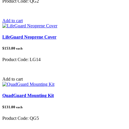
Product Code:
QG2
Category:
QuadGuard®
Add to cart
LifeGuard Neoprene Cover
$153.00
each
Product Code:
LG14
Category:
ATV LifeGuard®
Add to cart
QuadGuard Mounting Kit
$131.00
each
Product Code:
QG5
Category:
QuadGuard®