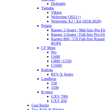
Defender
Yamaha
Viking
Wolverine (2021+)
Wolverine X2 / X4 (2018-2020)
Polaris
Ranger 2-Seater / Mid-Size Pro-Fit
Ranger 3-Seater / Full-Size Pro-Fit
Ranger 800 / 570 Full-Size Round
ROPS
CF Moto
Pro
U600
U800 | U550
U1000
Kubota
RTV-X Series
Landboss
550
1100
Kymco
UXV 700i
UXV 450
Gun Racks
Tow Balls & Hitches