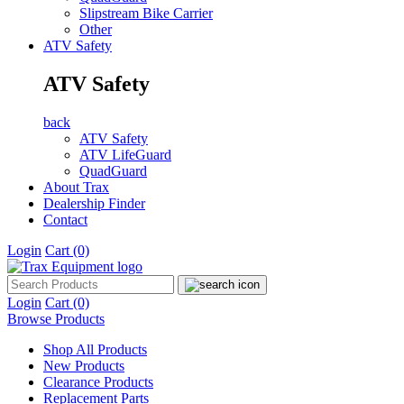
Slipstream Bike Carrier
Other
ATV Safety
ATV Safety
back
ATV Safety
ATV LifeGuard
QuadGuard
About Trax
Dealership Finder
Contact
Login
Cart
(0)
Login
Cart
(0)
Browse Products
Shop All Products
New Products
Clearance Products
Replacement Parts