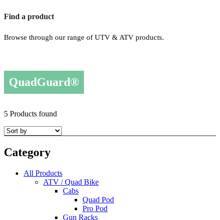
Find a product
Browse through our range of UTV & ATV products.
QuadGuard®
5 Products found
Category
All Products
ATV / Quad Bike
Cabs
Quad Pod
Pro Pod
Gun Racks