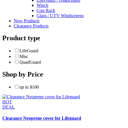
LifeGuard / QuadGuard
Winch
Gun Rack
Glass / UTV Windscreens
New Products
Clearance Products
Product type
LifeGuard
Misc
QuadGuard
Shop by Price
up to $100
HOT
DEAL
Clearance Neoprene cover for Lifeguard