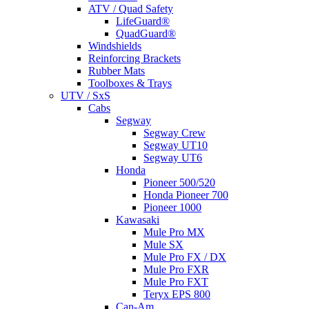
ATV / Quad Safety
LifeGuard®
QuadGuard®
Windshields
Reinforcing Brackets
Rubber Mats
Toolboxes & Trays
UTV / SxS
Cabs
Segway
Segway Crew
Segway UT10
Segway UT6
Honda
Pioneer 500/520
Honda Pioneer 700
Pioneer 1000
Kawasaki
Mule Pro MX
Mule SX
Mule Pro FX / DX
Mule Pro FXR
Mule Pro FXT
Teryx EPS 800
Can-Am