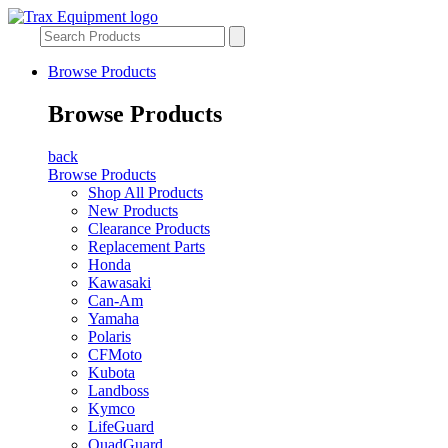
Browse Products
Browse Products
back
Browse Products
Shop All Products
New Products
Clearance Products
Replacement Parts
Honda
Kawasaki
Can-Am
Yamaha
Polaris
CFMoto
Kubota
Landboss
Kymco
LifeGuard
QuadGuard