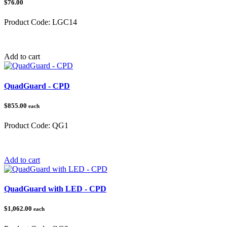
$76.00
Product Code:
LGC14
Category:
Add to cart
QuadGuard - CPD
$855.00
each
Product Code:
QG1
Category:
QuadGuard®
Add to cart
QuadGuard with LED - CPD
$1,062.00
each