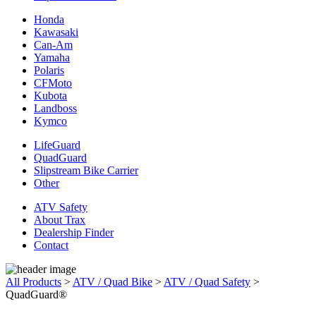
Honda
Kawasaki
Can-Am
Yamaha
Polaris
CFMoto
Kubota
Landboss
Kymco
LifeGuard
QuadGuard
Slipstream Bike Carrier
Other
ATV Safety
About Trax
Dealership Finder
Contact
All Products
>
ATV / Quad Bike
>
ATV / Quad Safety
>
QuadGuard®