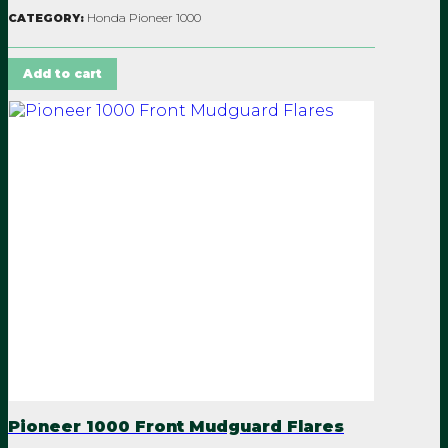
Honda Pioneer 1000
CATEGORY:
Add to cart
Pioneer 1000 Front Mudguard Flares