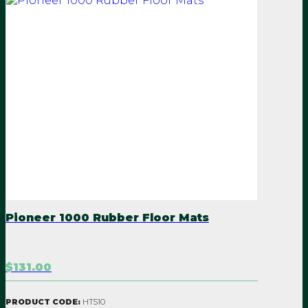
Pioneer 1000 Rubber Floor Mats
$131.00
HT510
PRODUCT CODE: