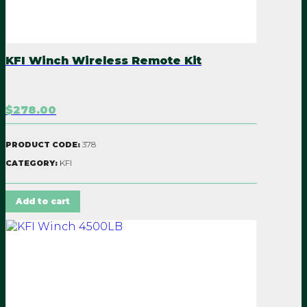
KFI Winch Wireless Remote Kit
$278.00
378
PRODUCT CODE:
KFI
CATEGORY:
Add to cart