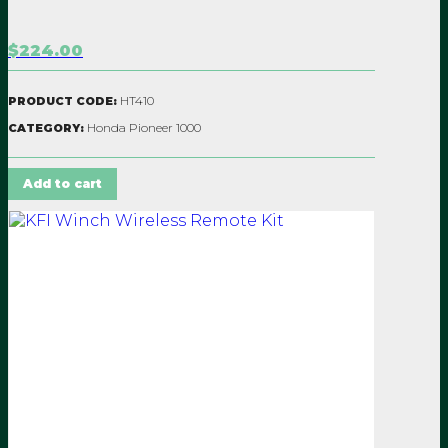
$224.00
HT410
PRODUCT CODE:
Honda Pioneer 1000
CATEGORY:
Add to cart