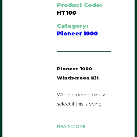
Product Code:
HT100
Category:
Pioneer 1000
Pioneer 1000
Windscreen Kit
When ordering please
select if this is being
fitted with our TRAX
roof or a genuine
Honda roof.