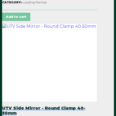
Loading Ramps
CATEGORY:
Add to cart
UTV Side Mirror - Round Clamp 40-
50mm