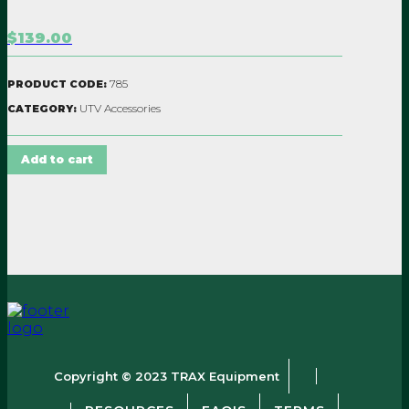
$139.00
785
PRODUCT CODE:
UTV Accessories
CATEGORY:
Add to cart
Copyright © 2023 TRAX Equipment