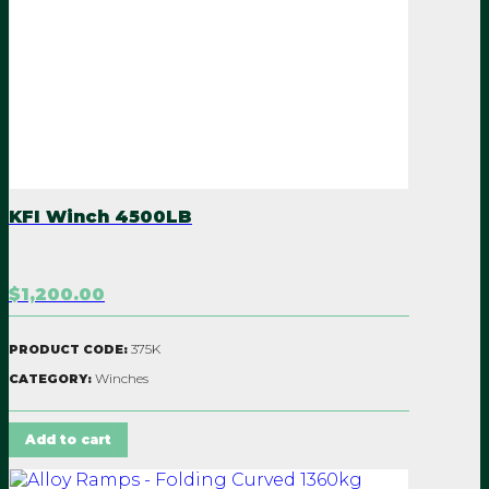
KFI Winch 4500LB
$1,200.00
375K
PRODUCT CODE:
Winches
CATEGORY:
Add to cart