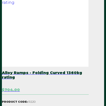
Alloy Ramps - Folding Curved 1360kg
rating
$704.00
R220
PRODUCT CODE: