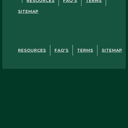
RESOURCES
FAQ'S
TERMS
SITEMAP
RESOURCES
FAQ'S
TERMS
SITEMAP