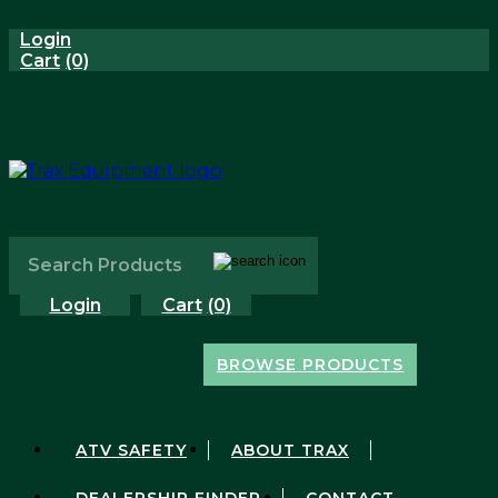
Login
Cart
(0)
Login
Cart
(0)
BROWSE PRODUCTS
Shop All Products
Honda
ATV SAFETY
ABOUT TRAX
Kawasaki
New Products
DEALERSHIP FINDER
CONTACT