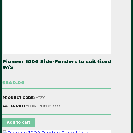
Pioneer 1000 Side-Fenders to suit fixed
W/S
$540.00
HT310
PRODUCT CODE:
Honda Pioneer 1000
CATEGORY:
Add to cart