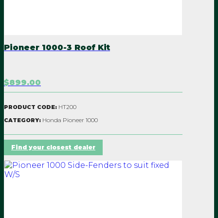
PVC clear back panel
and roof can be added
at any time.
Pioneer 1000-3 Roof Kit
Note - if not specified
$899.00
-3 or -5, it fits both
models
HT200
PRODUCT CODE:
Honda Pioneer 1000
CATEGORY:
MADE IN NZ
Find your closest dealer