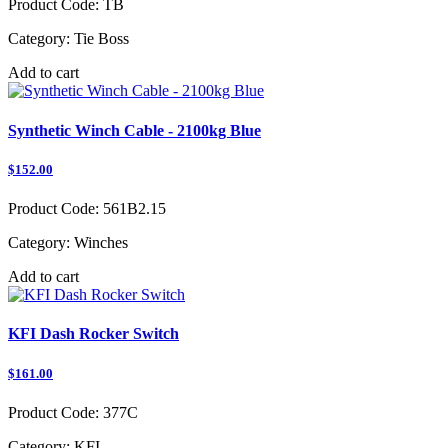
Product Code:
TB
Category:
Tie Boss
Add to cart
Synthetic Winch Cable - 2100kg Blue
$152.00
Product Code:
561B2.15
Category:
Winches
Add to cart
KFI Dash Rocker Switch
$161.00
Product Code:
377C
Category:
KFI