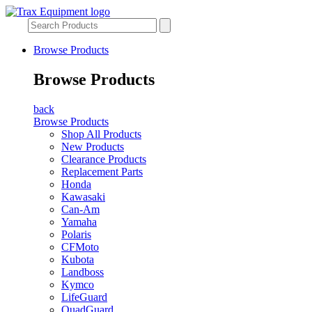
Browse Products
Browse Products
back
Browse Products
Shop All Products
New Products
Clearance Products
Replacement Parts
Honda
Kawasaki
Can-Am
Yamaha
Polaris
CFMoto
Kubota
Landboss
Kymco
LifeGuard
QuadGuard