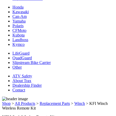
Honda
Kawasaki
Can-Am
Yamaha
Polaris
CFMoto
Kubota
Landboss
Kymco
LifeGuard
QuadGuard
Slipstream Bike Carrier
Other
ATV Safety
About Trax
Dealership Finder
Contact
Shop
>
All Products
>
Replacement Parts
>
Winch
>
KFI Winch
Wireless Remote Kit