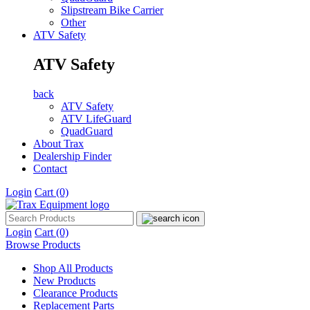
Slipstream Bike Carrier
Other
ATV Safety
ATV Safety
back
ATV Safety
ATV LifeGuard
QuadGuard
About Trax
Dealership Finder
Contact
Login
Cart
(0)
Login
Cart
(0)
Browse Products
Shop All Products
New Products
Clearance Products
Replacement Parts