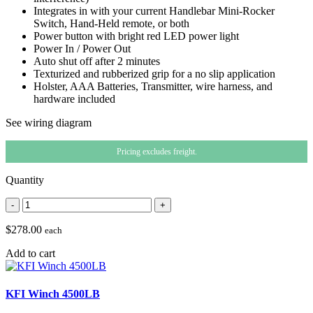
Integrates in with your current Handlebar Mini-Rocker
Switch, Hand-Held remote, or both
Power button with bright red LED power light
Power In / Power Out
Auto shut off after 2 minutes
Texturized and rubberized grip for a no slip application
Holster, AAA Batteries, Transmitter, wire harness, and
hardware included
See wiring diagram
Pricing excludes freight.
Quantity
-
+
$278.00
each
Add to cart
KFI Winch 4500LB