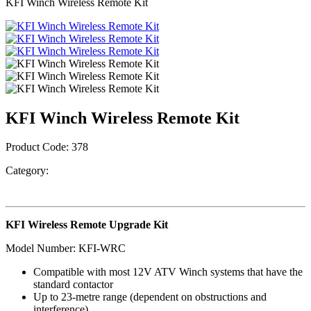
KFI Winch Wireless Remote Kit
KFI Winch Wireless Remote Kit
Product Code:
378
Category:
KFI Wireless Remote Upgrade Kit
Model Number: KFI-WRC
Compatible with most 12V ATV Winch systems that have the
standard contactor
Up to 23-metre range (dependent on obstructions and
interference)