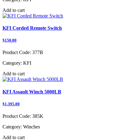
Add to cart
KFI Corded Remote Switch
$150.00
Product Code:
377B
Category:
KFI
Add to cart
KFI Assault Winch 5000LB
$1,395.00
Product Code:
385K
Category:
Winches
Add to cart