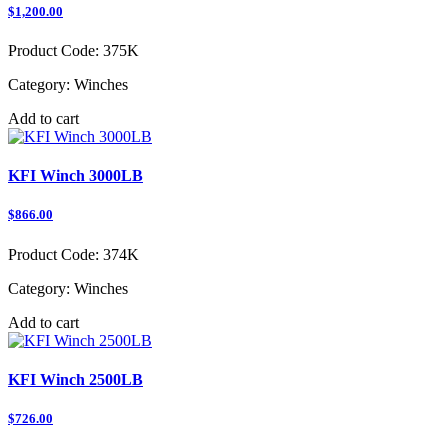
$1,200.00
Product Code:
375K
Category:
Winches
Add to cart
KFI Winch 3000LB
$866.00
Product Code:
374K
Category:
Winches
Add to cart
KFI Winch 2500LB
$726.00