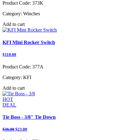
Product Code:
373K
Category:
Winches
Add to cart
KFI Mini Rocker Switch
$110.00
Product Code:
377A
Category:
KFI
Add to cart
HOT
DEAL
Tie Boss - 3/8" Tie Down
$36.00
$23.00