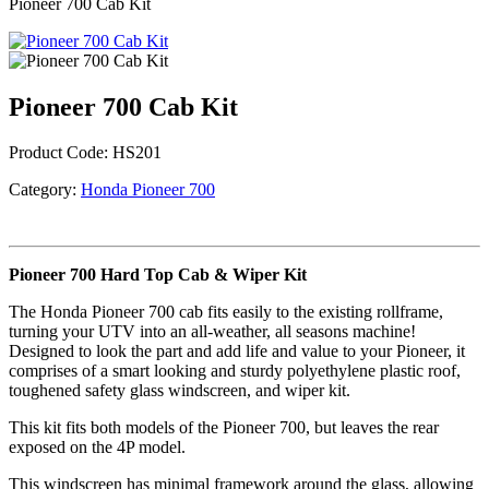
Pioneer 700 Cab Kit
Pioneer 700 Cab Kit
Product Code:
HS201
Category:
Honda Pioneer 700
Pioneer 700 Hard Top Cab & Wiper Kit
The Honda Pioneer 700 cab fits easily to the existing rollframe,
turning your UTV into an all-weather, all seasons machine!
Designed to look the part and add life and value to your Pioneer, it
comprises of a smart looking and sturdy polyethylene plastic roof,
toughened safety glass windscreen, and wiper kit.
This kit fits both models of the Pioneer 700, but leaves the rear
exposed on the 4P model.
This windscreen has minimal framework around the glass, allowing