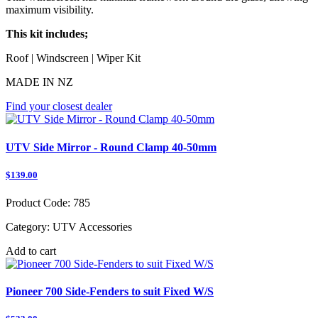
maximum visibility.
This kit includes;
Roof | Windscreen | Wiper Kit
MADE IN NZ
Find your closest dealer
UTV Side Mirror - Round Clamp 40-50mm
$139.00
Product Code:
785
Category:
UTV Accessories
Add to cart
Pioneer 700 Side-Fenders to suit Fixed W/S