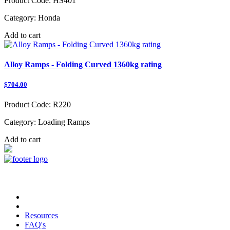
Product Code:
HS401
Category:
Honda
Add to cart
Alloy Ramps - Folding Curved 1360kg rating
$704.00
Product Code:
R220
Category:
Loading Ramps
Add to cart
Copyright © 2023 TRAX Equipment
Resources
FAQ's