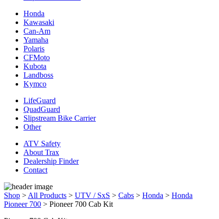
Honda
Kawasaki
Can-Am
Yamaha
Polaris
CFMoto
Kubota
Landboss
Kymco
LifeGuard
QuadGuard
Slipstream Bike Carrier
Other
ATV Safety
About Trax
Dealership Finder
Contact
Shop
>
All Products
>
UTV / SxS
>
Cabs
>
Honda
>
Honda
Pioneer 700
>
Pioneer 700 Cab Kit