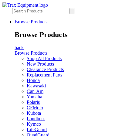
Browse Products
Browse Products
back
Browse Products
Shop All Products
New Products
Clearance Products
Replacement Parts
Honda
Kawasaki
Can-Am
Yamaha
Polaris
CFMoto
Kubota
Landboss
Kymco
LifeGuard
QuadGuard