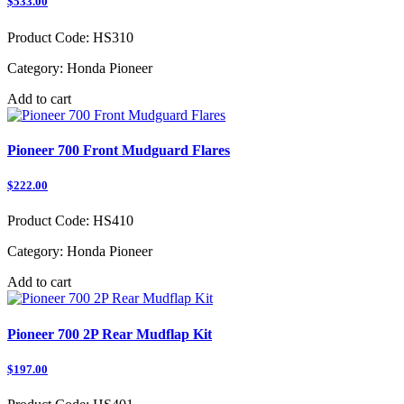
$533.00
Product Code:
HS310
Category:
Honda Pioneer
Add to cart
Pioneer 700 Front Mudguard Flares
$222.00
Product Code:
HS410
Category:
Honda Pioneer
Add to cart
Pioneer 700 2P Rear Mudflap Kit
$197.00