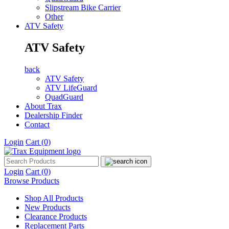
Slipstream Bike Carrier
Other
ATV Safety
ATV Safety
back
ATV Safety
ATV LifeGuard
QuadGuard
About Trax
Dealership Finder
Contact
Login
Cart
(0)
Login
Cart
(0)
Browse Products
Shop All Products
New Products
Clearance Products
Replacement Parts