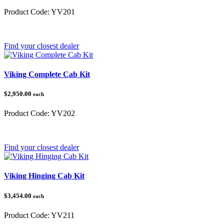
Product Code:
YV201
Category:
Yamaha
Find your closest dealer
Viking Complete Cab Kit
$2,950.00
each
Product Code:
YV202
Category:
Yamaha
Find your closest dealer
Viking Hinging Cab Kit
$3,454.00
each
Product Code:
YV211