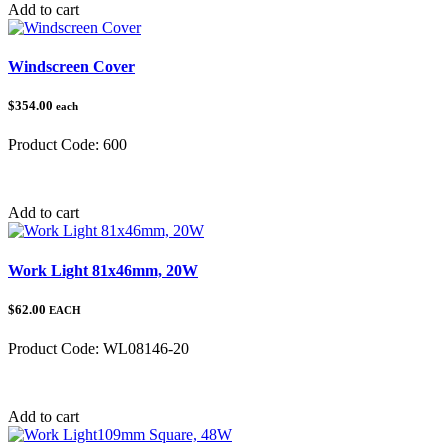
Add to cart
Windscreen Cover
$354.00
each
Product Code:
600
Category:
Add to cart
Work Light 81x46mm, 20W
$62.00
EACH
Product Code:
WL08146-20
Category:
Add to cart