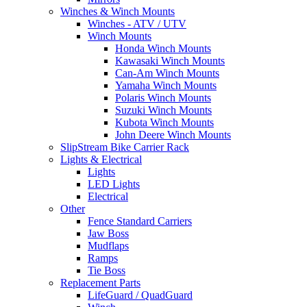
Winches & Winch Mounts
Winches - ATV / UTV
Winch Mounts
Honda Winch Mounts
Kawasaki Winch Mounts
Can-Am Winch Mounts
Yamaha Winch Mounts
Polaris Winch Mounts
Suzuki Winch Mounts
Kubota Winch Mounts
John Deere Winch Mounts
SlipStream Bike Carrier Rack
Lights & Electrical
Lights
LED Lights
Electrical
Other
Fence Standard Carriers
Jaw Boss
Mudflaps
Ramps
Tie Boss
Replacement Parts
LifeGuard / QuadGuard