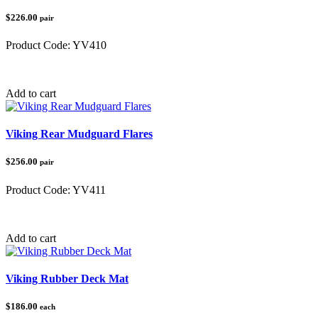
$226.00
pair
Product Code:
YV410
Category:
Yamaha
Add to cart
Viking Rear Mudguard Flares
$256.00
pair
Product Code:
YV411
Category:
Yamaha
Add to cart
Viking Rubber Deck Mat
$186.00
each