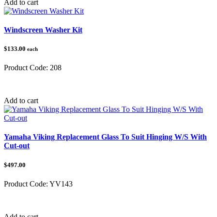
Add to cart
Windscreen Washer Kit
$133.00
each
Product Code:
208
Category:
Lights & Electrical
Add to cart
Yamaha Viking Replacement Glass To Suit Hinging W/S With
Cut-out
$497.00
Product Code:
YV143
Category:
Add to cart