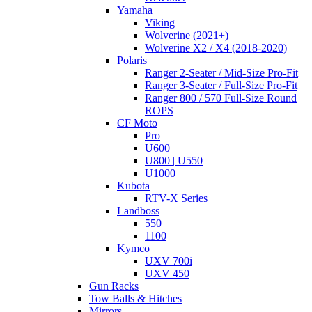
Yamaha
Viking
Wolverine (2021+)
Wolverine X2 / X4 (2018-2020)
Polaris
Ranger 2-Seater / Mid-Size Pro-Fit
Ranger 3-Seater / Full-Size Pro-Fit
Ranger 800 / 570 Full-Size Round
ROPS
CF Moto
Pro
U600
U800 | U550
U1000
Kubota
RTV-X Series
Landboss
550
1100
Kymco
UXV 700i
UXV 450
Gun Racks
Tow Balls & Hitches
Mirrors