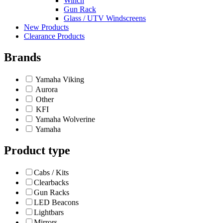
Winch
Gun Rack
Glass / UTV Windscreens
New Products
Clearance Products
Brands
Yamaha Viking
Aurora
Other
KFI
Yamaha Wolverine
Yamaha
Product type
Cabs / Kits
Clearbacks
Gun Racks
LED Beacons
Lightbars
Mirrors