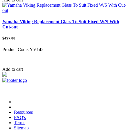
Yamaha Viking Replacement Glass To Suit Fixed W/S With
Cut-out
$497.00
Product Code:
YV142
Category:
Add to cart
Copyright © 2023 TRAX Equipment
Resources
FAQ's
Terms
Sitemap