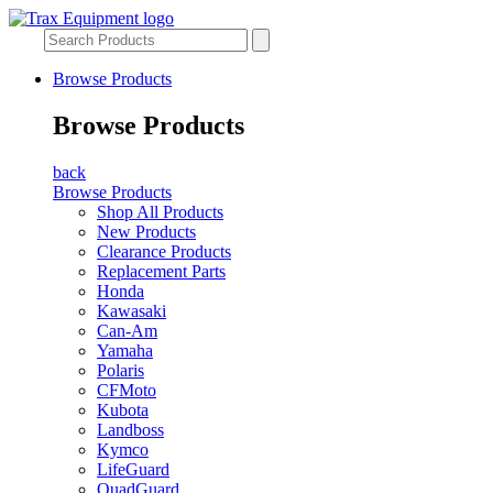
Browse Products
Browse Products
back
Browse Products
Shop All Products
New Products
Clearance Products
Replacement Parts
Honda
Kawasaki
Can-Am
Yamaha
Polaris
CFMoto
Kubota
Landboss
Kymco
LifeGuard
QuadGuard