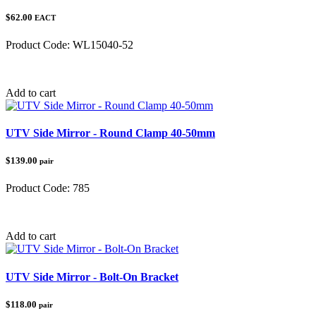
$62.00
EACT
Product Code:
WL15040-52
Category:
Add to cart
UTV Side Mirror - Round Clamp 40-50mm
$139.00
pair
Product Code:
785
Category:
UTV Accessories
Add to cart
UTV Side Mirror - Bolt-On Bracket
$118.00
pair