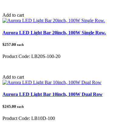
Category:
Add to cart
Aurora LED Light Bar 20inch, 100W Single Row.
$257.00
each
Product Code:
LB20S-100-20
Category:
Add to cart
Aurora LED Light Bar 10inch, 100W Dual Row
$245.00
each
Product Code:
LB10D-100
Category: