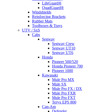
LifeGuard®
QuadGuard®
Windshields
Reinforcing Brackets
Rubber Mats
Toolboxes & Trays
UTV / SxS
Cabs
Segway
Segway Crew
Segway UT10
Segway UT6
Honda
Pioneer 500/520
Honda Pioneer 700
Pioneer 1000
Kawasaki
Mule Pro MX
Mule SX
Mule Pro FX / DX
Mule Pro FXR
Mule Pro FXT
Teryx EPS 800
Can-Am
Defender