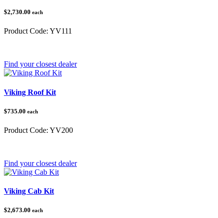
$2,730.00
each
Product Code:
YV111
Category:
Yamaha
Find your closest dealer
Viking Roof Kit
$735.00
each
Product Code:
YV200
Category:
Yamaha
Find your closest dealer
Viking Cab Kit
$2,673.00
each