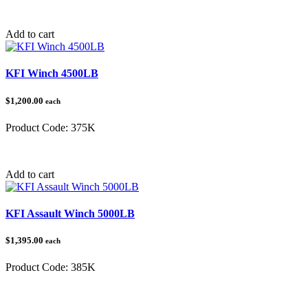
Category:
Tow Balls & Hitches
Add to cart
KFI Winch 4500LB
$1,200.00
each
Product Code:
375K
Category:
Winches
Add to cart
KFI Assault Winch 5000LB
$1,395.00
each
Product Code:
385K
Category:
Winches