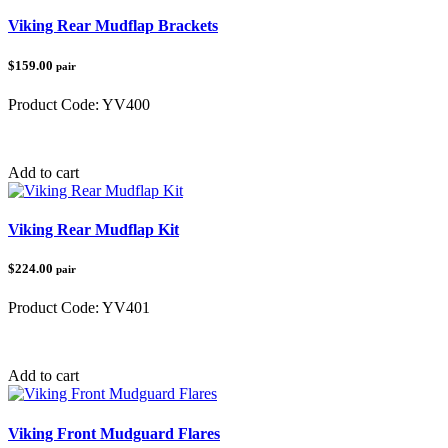
Viking Rear Mudflap Brackets
$159.00
pair
Product Code:
YV400
Category:
Yamaha
Add to cart
Viking Rear Mudflap Kit
$224.00
pair
Product Code:
YV401
Category:
Yamaha
Add to cart
Viking Front Mudguard Flares