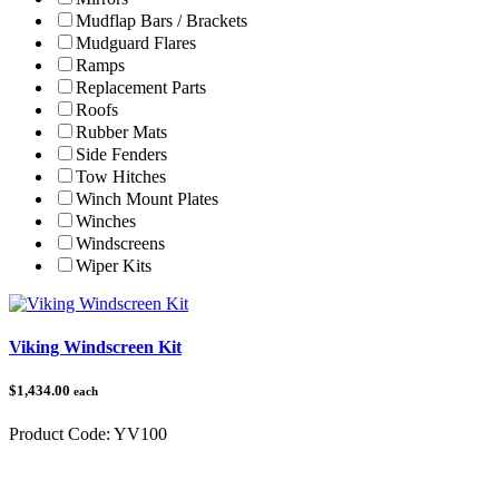
Mudflap Bars / Brackets
Mudguard Flares
Ramps
Replacement Parts
Roofs
Rubber Mats
Side Fenders
Tow Hitches
Winch Mount Plates
Winches
Windscreens
Wiper Kits
Viking Windscreen Kit
$1,434.00
each
Product Code:
YV100
Category:
Yamaha