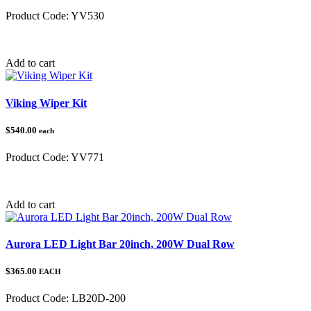
Product Code:
YV530
Category:
Yamaha
Add to cart
Viking Wiper Kit
$540.00
each
Product Code:
YV771
Category:
Yamaha
Add to cart
Aurora LED Light Bar 20inch, 200W Dual Row
$365.00
EACH
Product Code:
LB20D-200