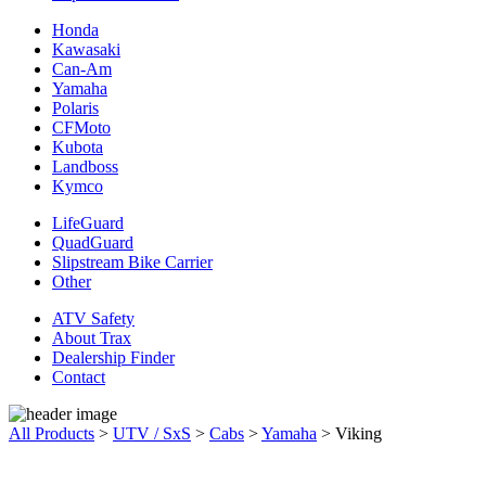
Honda
Kawasaki
Can-Am
Yamaha
Polaris
CFMoto
Kubota
Landboss
Kymco
LifeGuard
QuadGuard
Slipstream Bike Carrier
Other
ATV Safety
About Trax
Dealership Finder
Contact
All Products
>
UTV / SxS
>
Cabs
>
Yamaha
>
Viking