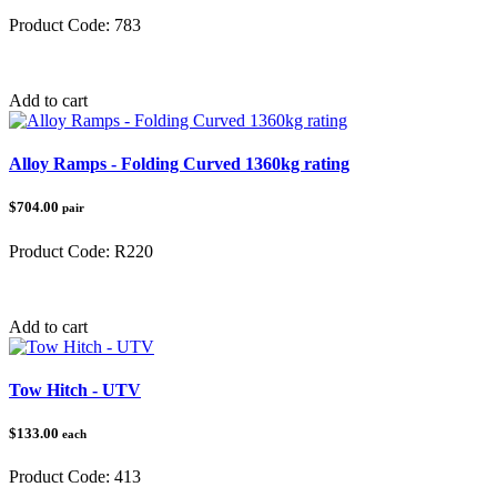
Product Code:
783
Category:
UTV Accessories
Add to cart
Alloy Ramps - Folding Curved 1360kg rating
$704.00
pair
Product Code:
R220
Category:
Loading Ramps
Add to cart
Tow Hitch - UTV
$133.00
each
Product Code:
413