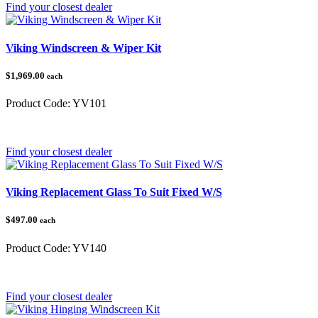
Find your closest dealer
Viking Windscreen & Wiper Kit
$1,969.00
each
Product Code:
YV101
Category:
Yamaha
Find your closest dealer
Viking Replacement Glass To Suit Fixed W/S
$497.00
each
Product Code:
YV140
Category:
Yamaha
Find your closest dealer