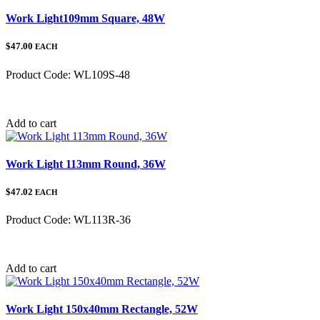
Work Light109mm Square, 48W
$47.00
EACH
Product Code:
WL109S-48
Category:
Add to cart
Work Light 113mm Round, 36W
$47.02
EACH
Product Code:
WL113R-36
Category:
Add to cart
Work Light 150x40mm Rectangle, 52W