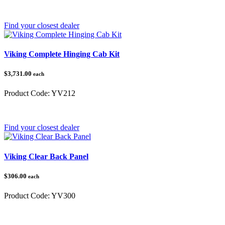
Category:
Yamaha
Find your closest dealer
Viking Complete Hinging Cab Kit
$3,731.00
each
Product Code:
YV212
Category:
Yamaha
Find your closest dealer
Viking Clear Back Panel
$306.00
each
Product Code:
YV300
Category:
Yamaha