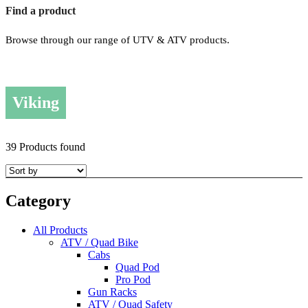
Find a product
Browse through our range of UTV & ATV products.
Viking
39 Products found
Category
All Products
ATV / Quad Bike
Cabs
Quad Pod
Pro Pod
Gun Racks
ATV / Quad Safety