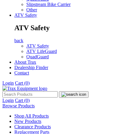
Slipstream Bike Carrier
Other
ATV Safety
ATV Safety
back
ATV Safety
ATV LifeGuard
QuadGuard
About Trax
Dealership Finder
Contact
Login
Cart
(0)
Login
Cart
(0)
Browse Products
Shop All Products
New Products
Clearance Products
Replacement Parts