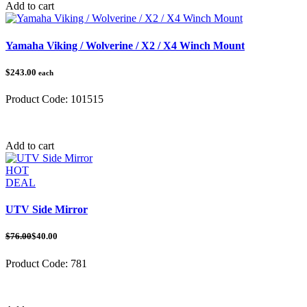
Add to cart
Yamaha Viking / Wolverine / X2 / X4 Winch Mount
$243.00
each
Product Code:
101515
Category:
Yamaha
Add to cart
HOT
DEAL
UTV Side Mirror
$76.00
$40.00
Product Code:
781
Category:
UTV Mirrors