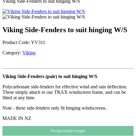
Viking Side-Fenders to suit hinging W/S
Viking Side-Fenders to suit hinging W/S
Product Code:
YV311
Category:
Viking
Viking Side-Fenders (pair) to suit hinging W/S
Polycarbonate side-fenders for effective wind and rain deflection.
These simply attach to our TRAX windscreen frame, and can be
fitted at any time.
Note - these side-fenders only fit hinging windscreens.
MADE IN NZ
Pricing excludes freight.