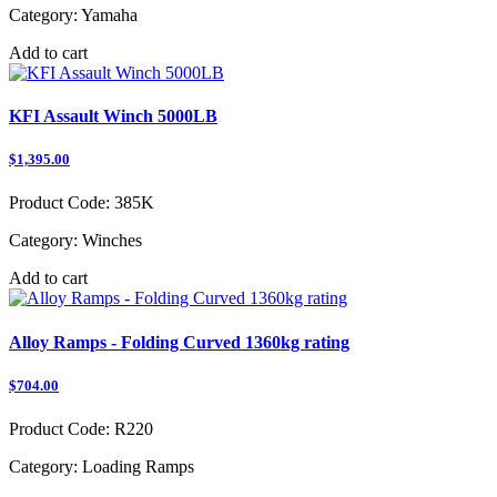
Category:
Yamaha
Add to cart
KFI Assault Winch 5000LB
$1,395.00
Product Code:
385K
Category:
Winches
Add to cart
Alloy Ramps - Folding Curved 1360kg rating
$704.00
Product Code:
R220
Category:
Loading Ramps