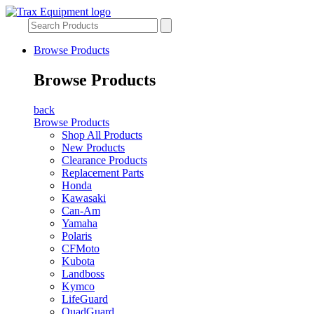
Browse Products
Browse Products
back
Browse Products
Shop All Products
New Products
Clearance Products
Replacement Parts
Honda
Kawasaki
Can-Am
Yamaha
Polaris
CFMoto
Kubota
Landboss
Kymco
LifeGuard
QuadGuard