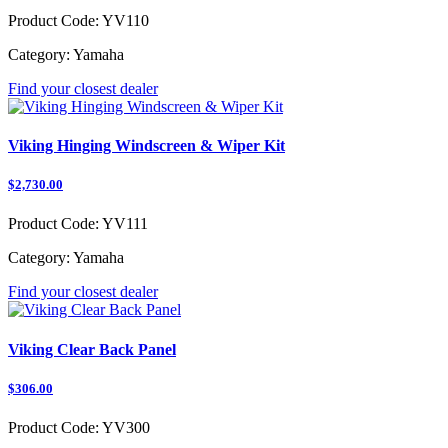
Product Code:
YV110
Category:
Yamaha
Find your closest dealer
Viking Hinging Windscreen & Wiper Kit
$2,730.00
Product Code:
YV111
Category:
Yamaha
Find your closest dealer
Viking Clear Back Panel
$306.00
Product Code:
YV300