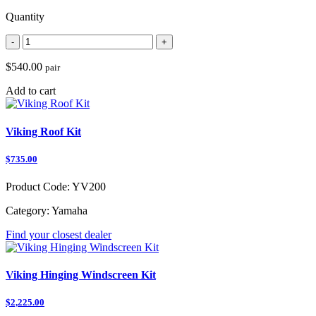
Quantity
-
+
$540.00
pair
Add to cart
Viking Roof Kit
$735.00
Product Code:
YV200
Category:
Yamaha
Find your closest dealer
Viking Hinging Windscreen Kit
$2,225.00