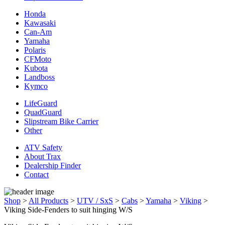
Honda
Kawasaki
Can-Am
Yamaha
Polaris
CFMoto
Kubota
Landboss
Kymco
LifeGuard
QuadGuard
Slipstream Bike Carrier
Other
ATV Safety
About Trax
Dealership Finder
Contact
Shop
>
All Products
>
UTV / SxS
>
Cabs
>
Yamaha
>
Viking
>
Viking Side-Fenders to suit hinging W/S