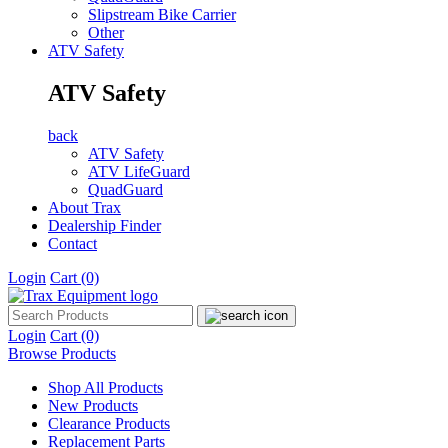
Slipstream Bike Carrier
Other
ATV Safety
ATV Safety
back
ATV Safety
ATV LifeGuard
QuadGuard
About Trax
Dealership Finder
Contact
Login
Cart
(0)
Login
Cart
(0)
Browse Products
Shop All Products
New Products
Clearance Products
Replacement Parts