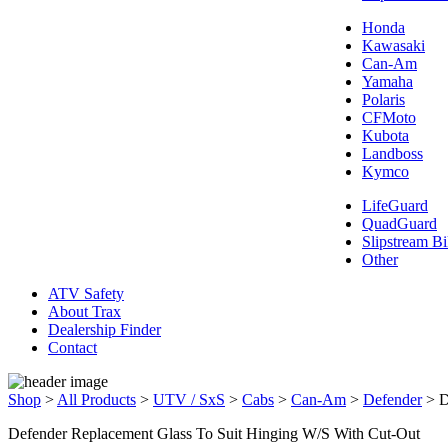
Honda
Kawasaki
Can-Am
Yamaha
Polaris
CFMoto
Kubota
Landboss
Kymco
LifeGuard
QuadGuard
Slipstream Bi
Other
ATV Safety
About Trax
Dealership Finder
Contact
Shop
>
All Products
>
UTV / SxS
>
Cabs
>
Can-Am
>
Defender
>
D
Defender Replacement Glass To Suit Hinging W/S With Cut-Out