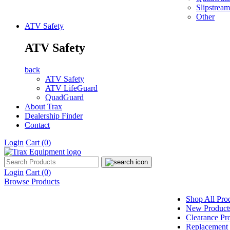
Slipstream
Other
ATV Safety
ATV Safety
back
ATV Safety
ATV LifeGuard
QuadGuard
About Trax
Dealership Finder
Contact
Login
Cart
(0)
Login
Cart
(0)
Browse Products
Shop All Pro
New Product
Clearance Pr
Replacement 