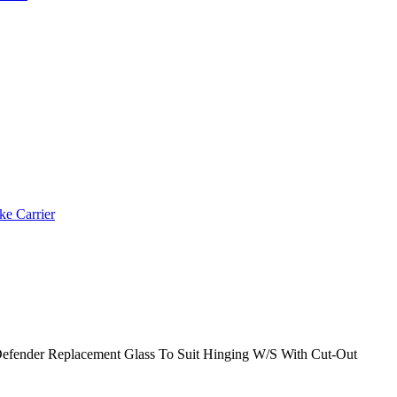
ke Carrier
efender Replacement Glass To Suit Hinging W/S With Cut-Out