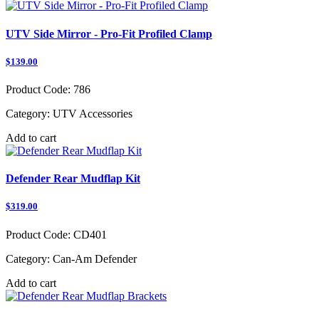
UTV Side Mirror - Pro-Fit Profiled Clamp
$139.00
Product Code:
786
Category:
UTV Accessories
Add to cart
Defender Rear Mudflap Kit
$319.00
Product Code:
CD401
Category:
Can-Am Defender
Add to cart