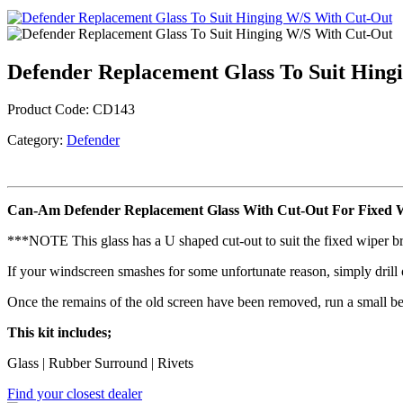
Defender Replacement Glass To Suit Hing
Product Code:
CD143
Category:
Defender
Can-Am Defender Replacement Glass With Cut-Out For Fixed 
***NOTE This glass has a U shaped cut-out to suit the fixed wiper b
If your windscreen smashes for some unfortunate reason, simply drill o
Once the remains of the old screen have been removed, run a small bea
This kit includes;
Glass | Rubber Surround | Rivets
Find your closest dealer