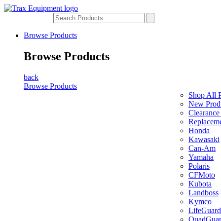
Browse Products
Browse Products
back
Browse Products
Shop All 
New Prod
Clearance
Replaceme
Honda
Kawasaki
Can-Am
Yamaha
Polaris
CFMoto
Kubota
Landboss
Kymco
LifeGuard
QuadGua