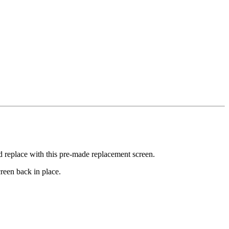
nd replace with this pre-made replacement screen.
reen back in place.