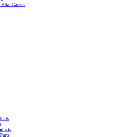
 Bike Carrier
ducts
s
oducts
Parts