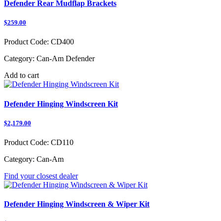
Defender Rear Mudflap Brackets
$259.00
Product Code:
CD400
Category:
Can-Am Defender
Add to cart
Defender Hinging Windscreen Kit
$2,179.00
Product Code:
CD110
Category:
Can-Am
Find your closest dealer
Defender Hinging Windscreen & Wiper Kit