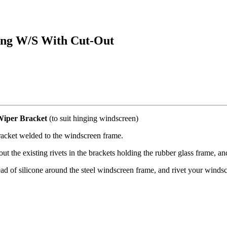
ing W/S With Cut-Out
Wiper Bracket
(to suit hinging windscreen)
racket welded to the windscreen frame.
ut the existing rivets in the brackets holding the rubber glass frame, a
d of silicone around the steel windscreen frame, and rivet your windsc