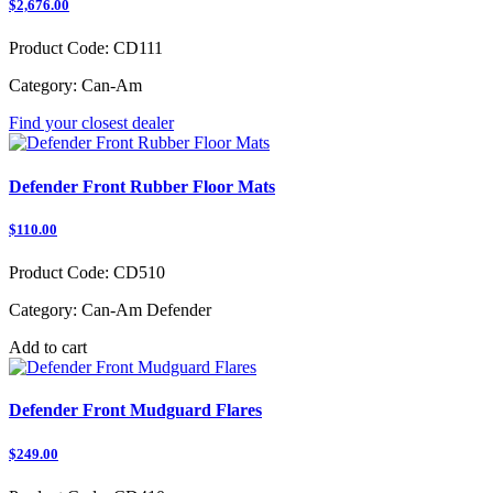
$2,676.00
Product Code:
CD111
Category:
Can-Am
Find your closest dealer
Defender Front Rubber Floor Mats
$110.00
Product Code:
CD510
Category:
Can-Am Defender
Add to cart
Defender Front Mudguard Flares
$249.00