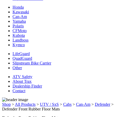
Honda
Kawasaki
Can-Am
Yamaha
Polaris
CFMoto
Kubota
Landboss
Kymco
LifeGuard
QuadGuard
Slipstream Bike Carrier
Other
ATV Safety
About Trax
Dealership Finder
Contact
Shop
>
All Products
>
UTV / SxS
>
Cabs
>
Can-Am
>
Defender
>
Defender Front Rubber Floor Mats