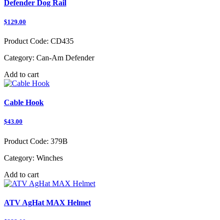
Defender Dog Rail
$129.00
Product Code:
CD435
Category:
Can-Am Defender
Add to cart
Cable Hook
$43.00
Product Code:
379B
Category:
Winches
Add to cart
ATV AgHat MAX Helmet