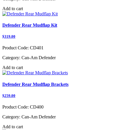
Add to cart
Defender Rear Mudflap Kit
$319.00
Product Code:
CD401
Category:
Can-Am Defender
Add to cart
Defender Rear Mudflap Brackets
$259.00
Product Code:
CD400
Category:
Can-Am Defender
Add to cart