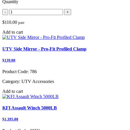
Quantity
-
+
$110.00
pair
Add to cart
UTV Side Mirror - Pro-Fit Profiled Clamp
$139.00
Product Code:
786
Category:
UTV Accessories
Add to cart
KFI Assault Winch 5000LB
$1,395.00