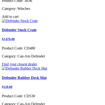
Product Code:
385K
Category:
Winches
Add to cart
Defender Stock Crate
$2,076.00
Product Code:
CD480
Category:
Can-Am Defender
Find your closest dealer
Defender Rubber Deck Mat
$139.00
Product Code:
CD530
Category:
Can-Am Defender