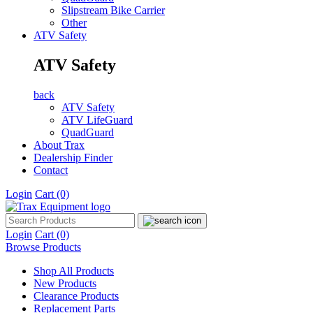
Slipstream Bike Carrier
Other
ATV Safety
ATV Safety
back
ATV Safety
ATV LifeGuard
QuadGuard
About Trax
Dealership Finder
Contact
Login
Cart
(0)
Login
Cart
(0)
Browse Products
Shop All Products
New Products
Clearance Products
Replacement Parts