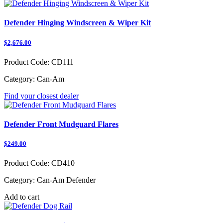
Defender Hinging Windscreen & Wiper Kit
$2,676.00
Product Code:
CD111
Category:
Can-Am
Find your closest dealer
Defender Front Mudguard Flares
$249.00
Product Code:
CD410
Category:
Can-Am Defender
Add to cart