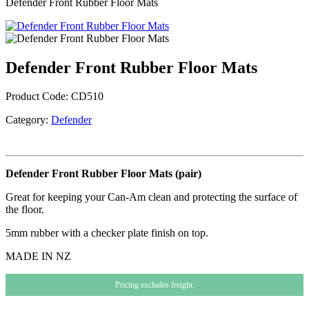
Defender Front Rubber Floor Mats
Defender Front Rubber Floor Mats
Product Code:
CD510
Category:
Defender
Defender Front Rubber Floor Mats (pair)
Great for keeping your Can-Am clean and protecting the surface of
the floor.
5mm rubber with a checker plate finish on top.
MADE IN NZ
Pricing excludes freight.