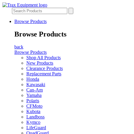
Browse Products
Browse Products
back
Browse Products
Shop All Products
New Products
Clearance Products
Replacement Parts
Honda
Kawasaki
Can-Am
Yamaha
Polaris
CFMoto
Kubota
Landboss
Kymco
LifeGuard
QuadGuard