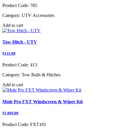
Product Code:
785
Category:
UTV Accessories
Add to cart
Tow Hitch - UTV
$133.00
Product Code:
413
Category:
Tow Balls & Hitches
Add to cart
Mule Pro FXT Windscreen & Wiper Kit
$1,969.00
Product Code:
FXT101