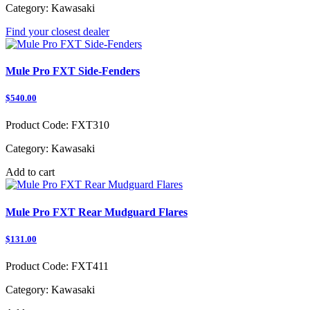
Category:
Kawasaki
Find your closest dealer
Mule Pro FXT Side-Fenders
$540.00
Product Code:
FXT310
Category:
Kawasaki
Add to cart
Mule Pro FXT Rear Mudguard Flares
$131.00
Product Code:
FXT411
Category:
Kawasaki