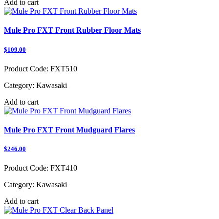
Add to cart
Mule Pro FXT Front Rubber Floor Mats
$109.00
Product Code:
FXT510
Category:
Kawasaki
Add to cart
Mule Pro FXT Front Mudguard Flares
$246.00
Product Code:
FXT410
Category:
Kawasaki
Add to cart