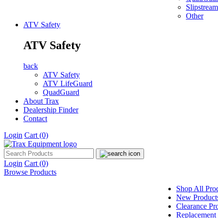
Slipstream
Other
ATV Safety
ATV Safety
back
ATV Safety
ATV LifeGuard
QuadGuard
About Trax
Dealership Finder
Contact
Login
Cart
(0)
Login
Cart
(0)
Browse Products
Shop All Pro
New Product
Clearance Pr
Replacement 