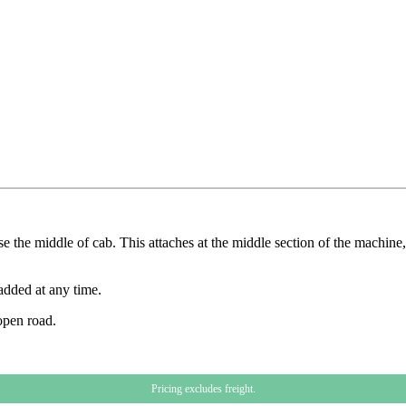
 the middle of cab. This attaches at the middle section of the machine, 
added at any time.
open road.
Pricing excludes freight.