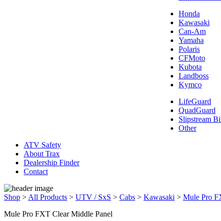
Honda
Kawasaki
Can-Am
Yamaha
Polaris
CFMoto
Kubota
Landboss
Kymco
LifeGuard
QuadGuard
Slipstream Bi
Other
ATV Safety
About Trax
Dealership Finder
Contact
Shop
>
All Products
>
UTV / SxS
>
Cabs
>
Kawasaki
>
Mule Pro 
Mule Pro FXT Clear Middle Panel