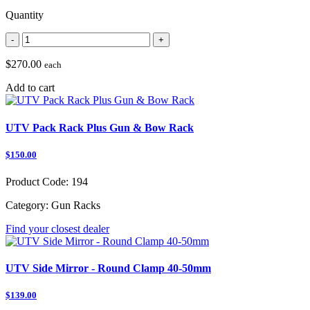
Quantity
-
+
$270.00
each
Add to cart
UTV Pack Rack Plus Gun & Bow Rack
$150.00
Product Code:
194
Category:
Gun Racks
Find your closest dealer
UTV Side Mirror - Round Clamp 40-50mm
$139.00