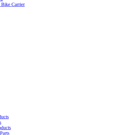
 Bike Carrier
ducts
s
oducts
Parts