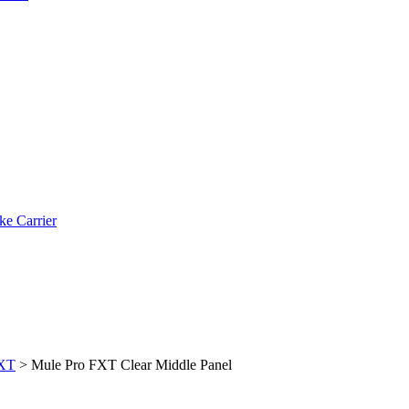
ke Carrier
FXT
>
Mule Pro FXT Clear Middle Panel