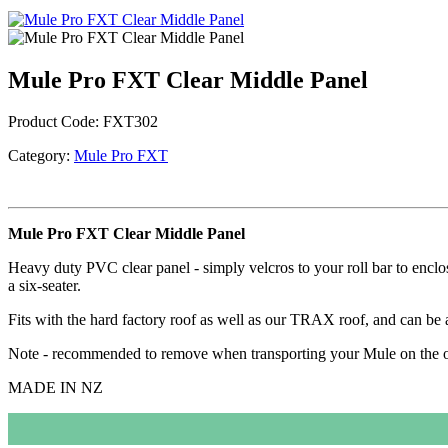
Mule Pro FXT Clear Middle Panel
Product Code:
FXT302
Category:
Mule Pro FXT
Mule Pro FXT Clear Middle Panel
Heavy duty PVC clear panel - simply velcros to your roll bar to enclose
a six-seater.
Fits with the hard factory roof as well as our TRAX roof, and can be 
Note - recommended to remove when transporting your Mule on the 
MADE IN NZ