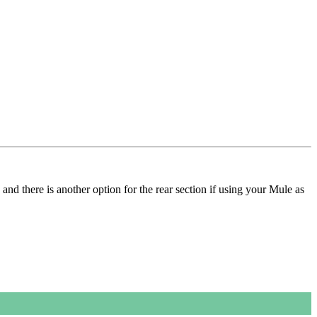
and there is another option for the rear section if using your Mule as