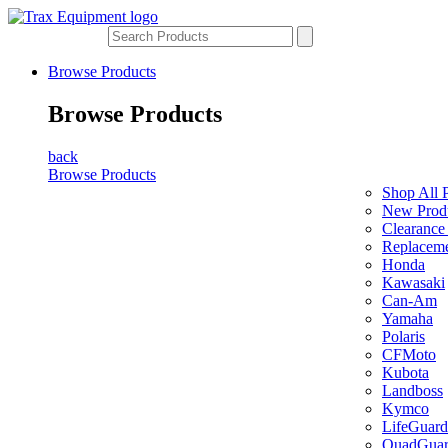
Browse Products
Browse Products
back
Browse Products
Shop All 
New Prod
Clearance
Replaceme
Honda
Kawasaki
Can-Am
Yamaha
Polaris
CFMoto
Kubota
Landboss
Kymco
LifeGuard
QuadGua