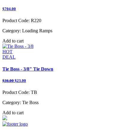
$704.00
Product Code:
R220
Category:
Loading Ramps
Add to cart
HOT
DEAL
Tie Boss - 3/8" Tie Down
$36.00
$23.00
Product Code:
TB
Category:
Tie Boss
Add to cart