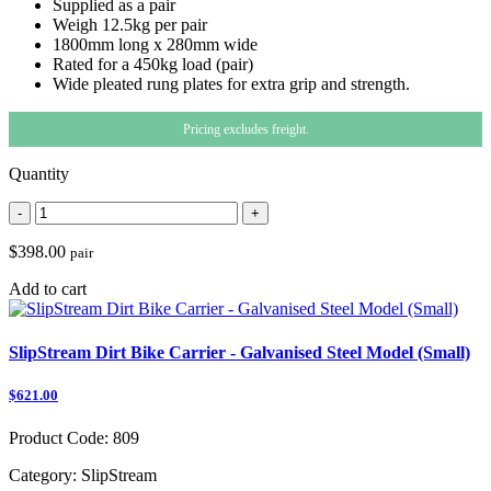
Supplied as a pair
Weigh 12.5kg per pair
1800mm long x 280mm wide
Rated for a 450kg load (pair)
Wide pleated rung plates for extra grip and strength.
Pricing excludes freight.
Quantity
-
+
$398.00
pair
Add to cart
SlipStream Dirt Bike Carrier - Galvanised Steel Model (Small)
$621.00
Product Code:
809
Category:
SlipStream