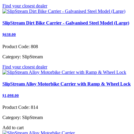
Find your closest dealer
SlipStream Dirt Bike Carrier - Galvanised Steel Model (Large)
$638.00
Product Code:
808
Category:
SlipStream
Find your closest dealer
SlipStream Alloy Motorbike Carrier with Ramp & Wheel Lock
$1,098.00
Product Code:
814
Category:
SlipStream
Add to cart