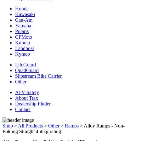
Honda
Kawasaki
Can-Am
Yamaha
Polaris
CFMoto
Kubota
Landboss
Kymco
LifeGuard
QuadGuard
Slipstream Bike Carrier
Other
ATV Safety
About Trax
Dealership Finder
Contact
Shop
>
All Products
>
Other
>
Ramps
>
Alloy Ramps - Non-
Folding Straight 450kg rating