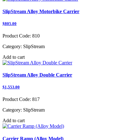
SlipStream Alloy Motorbike Carrier
$805.00
Product Code:
810
Category:
SlipStream
Add to cart
SlipStream Alloy Double Carrier
$1,553.00
Product Code:
817
Category:
SlipStream
Add to cart
Carrier Ramp (Alloy Model)