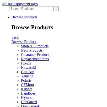
Browse Products
Browse Products
back
Browse Products
Shop All Products
New Products
Clearance Products
Replacement Parts
Honda
Kawasaki
Can-Am
Yamaha
Polaris
CFMoto
Kubota
Landboss
Kymco
LifeGuard
QuadGuard