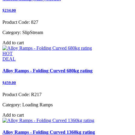
$234.00
Product Code:
827
Category:
SlipStream
Add to cart
HOT
DEAL
Alloy Ramps - Folding Curved 680kg rating
$459.00
Product Code:
R217
Category:
Loading Ramps
Add to cart
Alloy Ramps - Folding Curved 1360kg rating