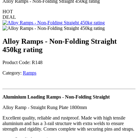
Alloy Ramps - Non-Folding Straight 450kg rating
HOT
DEAL
Alloy Ramps - Non-Folding Straight
450kg rating
Product Code:
R148
Category:
Ramps
Aluminium Loading Ramps - Non-Folding Straight
Alloy Ramp - Straight Rung Plate 1800mm
Excellent quality, reliable and rustproof. Made with high tensile
aluminium and has a 3-rail structure with extra welds to ensure
strength and rigidity. Comes complete with securing pins and straps.