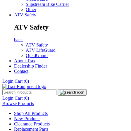
Slipstream Bike Carrier
Other
ATV Safety
ATV Safety
back
ATV Safety
ATV LifeGuard
QuadGuard
About Trax
Dealership Finder
Contact
Login
Cart
(0)
Login
Cart
(0)
Browse Products
Shop All Products
New Products
Clearance Products
Replacement Parts