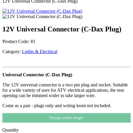
12V Universal Connector (C-Dax Plug)
12V Universal Connector (C-Dax Plug)
Product Code:
81
Category:
Lights & Electrical
Universal Connector (C-Dax Plug)
The 12V universal connector is a two pin plug and socket. Suitable
for a wide variety of uses for ATV electrical applications, the rear
opening can be trimmed wider to take larger wire.
Come as a pair - plugs only and wiring loom not included.
Pricing excludes freight.
Quantity