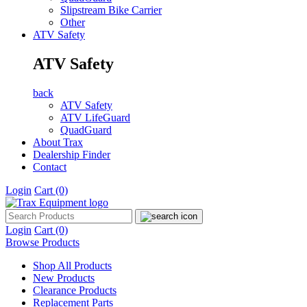
Slipstream Bike Carrier
Other
ATV Safety
ATV Safety
back
ATV Safety
ATV LifeGuard
QuadGuard
About Trax
Dealership Finder
Contact
Login
Cart
(0)
Login
Cart
(0)
Browse Products
Shop All Products
New Products
Clearance Products
Replacement Parts