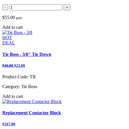
-
+
$55.00
pair
Add to cart
HOT
DEAL
Tie Boss - 3/8" Tie Down
$36.00
$23.00
Product Code:
TB
Category:
Tie Boss
Add to cart
Replacement Contactor Block
$167.00