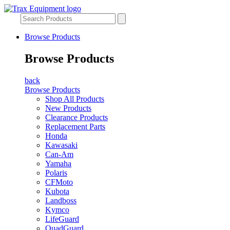
Browse Products
Browse Products
back
Browse Products
Shop All Products
New Products
Clearance Products
Replacement Parts
Honda
Kawasaki
Can-Am
Yamaha
Polaris
CFMoto
Kubota
Landboss
Kymco
LifeGuard
QuadGuard