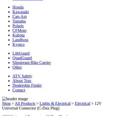
Honda
Kawasaki
Can-Am
Yamaha
Polaris
CFMoto
Kubota
Landboss
Kymco
LifeGuard
QuadGuard
Slipstream Bike Carrier
Other
ATV Safety
About Trax
Dealership Finder
Contact
Shop
>
All Products
>
Lights & Electrical
>
Electrical
>
12V
Universal Connector (C-Dax Plug)