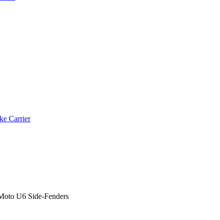
ke Carrier
Moto U6 Side-Fenders