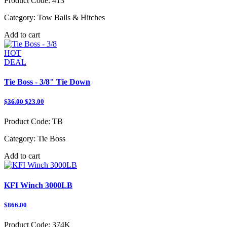
Product Code:
413
Category:
Tow Balls & Hitches
Add to cart
HOT
DEAL
Tie Boss - 3/8" Tie Down
$36.00
$23.00
Product Code:
TB
Category:
Tie Boss
Add to cart
KFI Winch 3000LB
$866.00
Product Code:
374K