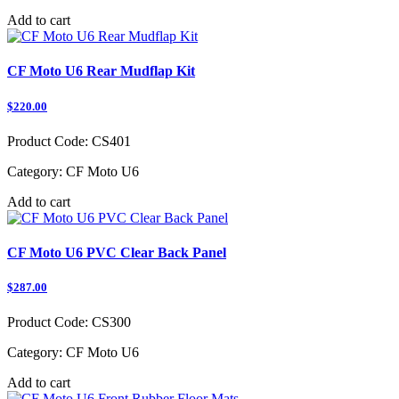
Add to cart
CF Moto U6 Rear Mudflap Kit
$220.00
Product Code:
CS401
Category:
CF Moto U6
Add to cart
CF Moto U6 PVC Clear Back Panel
$287.00
Product Code:
CS300
Category:
CF Moto U6
Add to cart