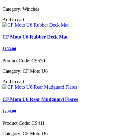
Category:
Winches
Add to cart
CF Moto U6 Rubber Deck Mat
$133.00
Product Code:
CS530
Category:
CF Moto U6
Add to cart
CF Moto U6 Rear Mudguard Flares
$234.00
Product Code:
CS411
Category:
CF Moto U6