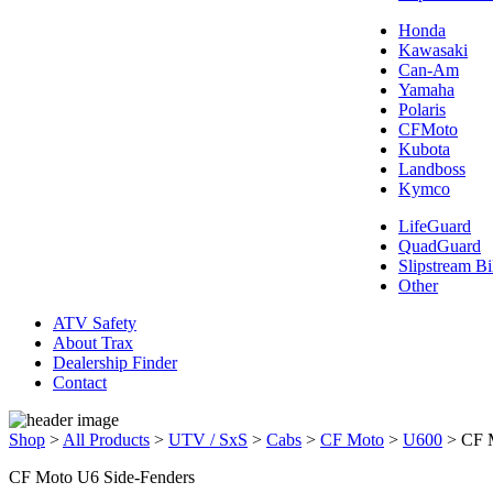
Honda
Kawasaki
Can-Am
Yamaha
Polaris
CFMoto
Kubota
Landboss
Kymco
LifeGuard
QuadGuard
Slipstream Bi
Other
ATV Safety
About Trax
Dealership Finder
Contact
Shop
>
All Products
>
UTV / SxS
>
Cabs
>
CF Moto
>
U600
>
CF 
CF Moto U6 Side-Fenders