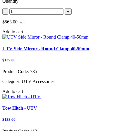
Quantity
-
+
$563.00
pair
Add to cart
UTV Side Mirror - Round Clamp 40-50mm
$139.00
Product Code:
785
Category:
UTV Accessories
Add to cart
Tow Hitch - UTV
$133.00