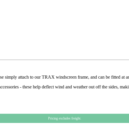
hese simply attach to our TRAX windscreen frame, and can be fitted at a
cessories - these help deflect wind and weather out off the sides, mak
Pricing excludes freight.