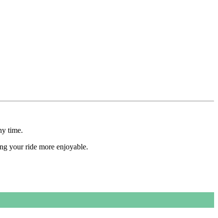
ny time.
ing your ride more enjoyable.