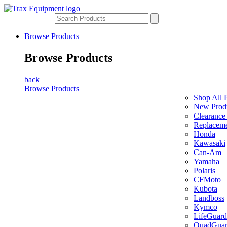
Browse Products
Browse Products
back
Browse Products
Shop All 
New Prod
Clearance
Replaceme
Honda
Kawasaki
Can-Am
Yamaha
Polaris
CFMoto
Kubota
Landboss
Kymco
LifeGuard
QuadGua