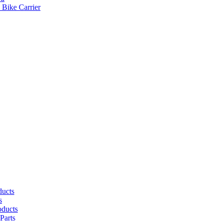
 Bike Carrier
ducts
s
oducts
Parts