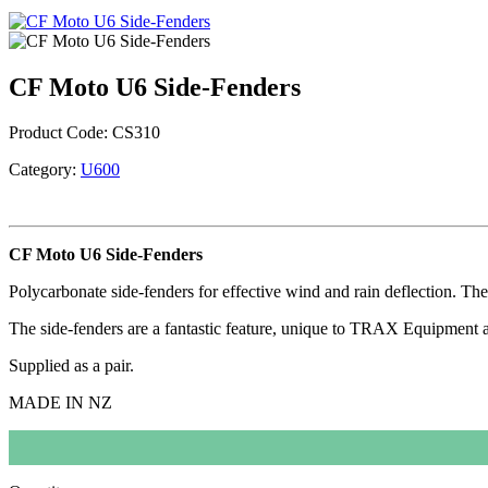
CF Moto U6 Side-Fenders
Product Code:
CS310
Category:
U600
CF Moto U6 Side-Fenders
Polycarbonate side-fenders for effective wind and rain deflection. T
The side-fenders are a fantastic feature, unique to TRAX Equipment ac
Supplied as a pair.
MADE IN NZ