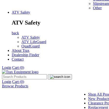
Slipstream
Other
ATV Safety
ATV Safety
back
ATV Safety
ATV LifeGuard
QuadGuard
About Trax
Dealership Finder
Contact
Login
Cart
(0)
Login
Cart
(0)
Browse Products
Shop All Pro
New Product
Clearance Pr
Replacement 