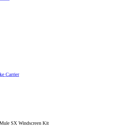
ke Carrier
Mule SX Windscreen Kit