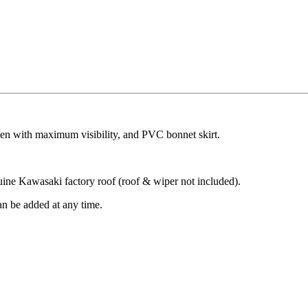
een with maximum visibility, and PVC bonnet skirt.
nuine Kawasaki factory roof (roof & wiper not included).
can be added at any time.