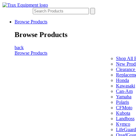
Browse Products
Browse Products
back
Browse Products
Shop All 
New Prod
Clearance
Replaceme
Honda
Kawasaki
Can-Am
Yamaha
Polaris
CFMoto
Kubota
Landboss
Kymco
LifeGuard
QuadGua