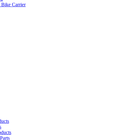
 Bike Carrier
ducts
s
oducts
Parts