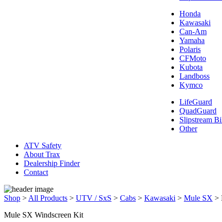
Honda
Kawasaki
Can-Am
Yamaha
Polaris
CFMoto
Kubota
Landboss
Kymco
LifeGuard
QuadGuard
Slipstream Bi
Other
ATV Safety
About Trax
Dealership Finder
Contact
Shop
>
All Products
>
UTV / SxS
>
Cabs
>
Kawasaki
>
Mule SX
>
Mule SX Windscreen Kit