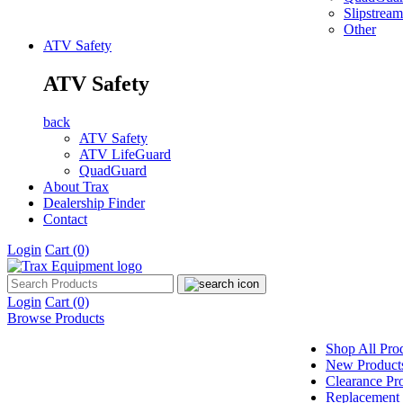
Slipstream
Other
ATV Safety
ATV Safety
back
ATV Safety
ATV LifeGuard
QuadGuard
About Trax
Dealership Finder
Contact
Login
Cart
(0)
Login
Cart
(0)
Browse Products
Shop All Pro
New Product
Clearance Pr
Replacement 