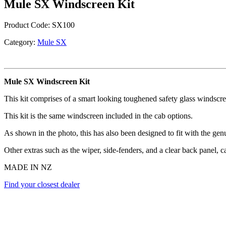
Mule SX Windscreen Kit
Product Code:
SX100
Category:
Mule SX
Mule SX Windscreen Kit
This kit comprises of a smart looking toughened safety glass windscr
This kit is the same windscreen included in the cab options.
As shown in the photo, this has also been designed to fit with the ge
Other extras such as the wiper, side-fenders, and a clear back panel, 
MADE IN NZ
Find your closest dealer